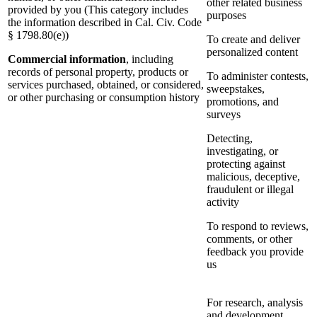
other related business
provided by you (This category includes
purposes
the information described in Cal. Civ. Code
§ 1798.80(e))
To create and deliver
personalized content
Commercial information
, including
records of personal property, products or
To administer contests,
services purchased, obtained, or considered,
sweepstakes,
or other purchasing or consumption history
promotions, and
surveys
Detecting,
investigating, or
protecting against
malicious, deceptive,
fraudulent or illegal
activity
To respond to reviews,
comments, or other
feedback you provide
us
For research, analysis
and development,