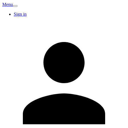
Menu
Sign in