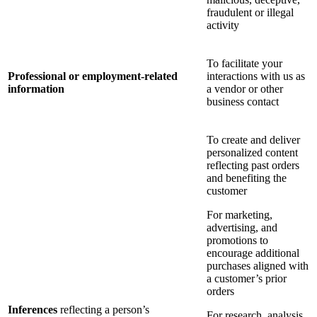
fraudulent or illegal
activity
To facilitate your
Professional or employment-related
interactions with us as
information
a vendor or other
business contact
To create and deliver
personalized content
reflecting past orders
and benefiting the
customer
For marketing,
advertising, and
promotions to
encourage additional
purchases aligned with
a customer’s prior
orders
Inferences
reflecting a person’s
For research, analysis