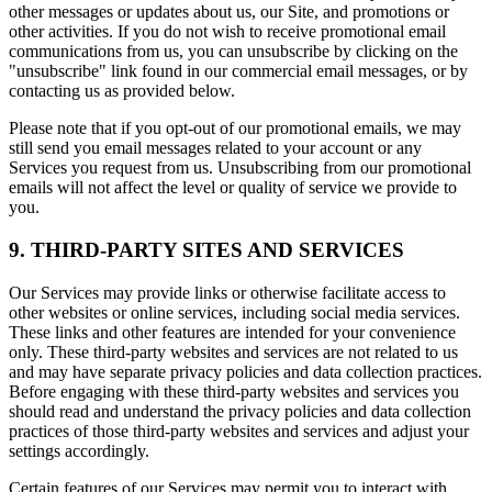
other messages or updates about us, our Site, and promotions or
other activities. If you do not wish to receive promotional email
communications from us, you can unsubscribe by clicking on the
"unsubscribe" link found in our commercial email messages, or by
contacting us as provided below.
Please note that if you opt-out of our promotional emails, we may
still send you email messages related to your account or any
Services you request from us. Unsubscribing from our promotional
emails will not affect the level or quality of service we provide to
you.
9. THIRD-PARTY SITES AND SERVICES
Our Services may provide links or otherwise facilitate access to
other websites or online services, including social media services.
These links and other features are intended for your convenience
only. These third-party websites and services are not related to us
and may have separate privacy policies and data collection practices.
Before engaging with these third-party websites and services you
should read and understand the privacy policies and data collection
practices of those third-party websites and services and adjust your
settings accordingly.
Certain features of our Services may permit you to interact with