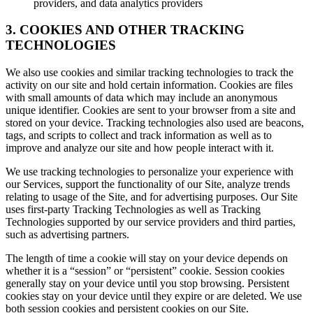
providers, and data analytics providers
3. COOKIES AND OTHER TRACKING
TECHNOLOGIES
We also use cookies and similar tracking technologies to track the
activity on our site and hold certain information. Cookies are files
with small amounts of data which may include an anonymous
unique identifier. Cookies are sent to your browser from a site and
stored on your device. Tracking technologies also used are beacons,
tags, and scripts to collect and track information as well as to
improve and analyze our site and how people interact with it.
We use tracking technologies to personalize your experience with
our Services, support the functionality of our Site, analyze trends
relating to usage of the Site, and for advertising purposes. Our Site
uses first-party Tracking Technologies as well as Tracking
Technologies supported by our service providers and third parties,
such as advertising partners.
The length of time a cookie will stay on your device depends on
whether it is a “session” or “persistent” cookie. Session cookies
generally stay on your device until you stop browsing. Persistent
cookies stay on your device until they expire or are deleted. We use
both session cookies and persistent cookies on our Site.