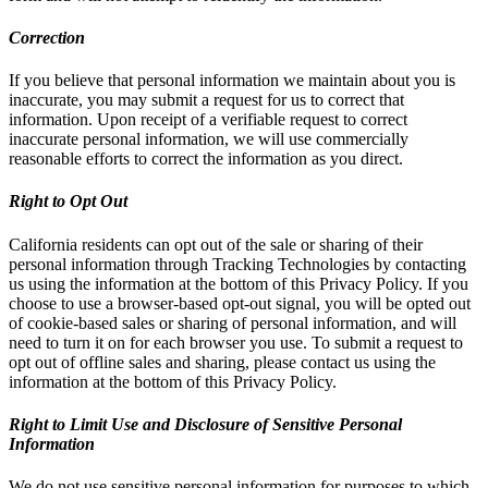
Correction
If you believe that personal information we maintain about you is
inaccurate, you may submit a request for us to correct that
information. Upon receipt of a verifiable request to correct
inaccurate personal information, we will use commercially
reasonable efforts to correct the information as you direct.
Right to Opt Out
California residents can opt out of the sale or sharing of their
personal information through Tracking Technologies by contacting
us using the information at the bottom of this Privacy Policy. If you
choose to use a browser-based opt-out signal, you will be opted out
of cookie-based sales or sharing of personal information, and will
need to turn it on for each browser you use. To submit a request to
opt out of offline sales and sharing, please contact us using the
information at the bottom of this Privacy Policy.
Right to Limit Use and Disclosure of Sensitive Personal
Information
We do not use sensitive personal information for purposes to which