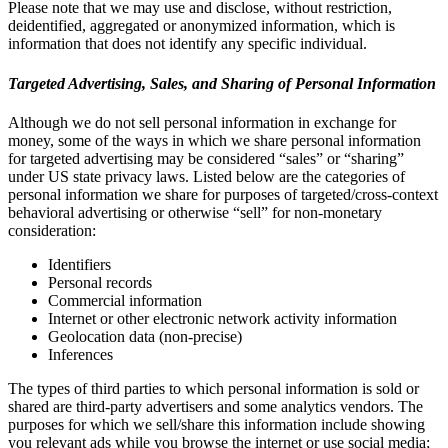
Please note that we may use and disclose, without restriction,
deidentified, aggregated or anonymized information, which is
information that does not identify any specific individual.
Targeted Advertising, Sales, and Sharing of Personal Information
Although we do not sell personal information in exchange for
money, some of the ways in which we share personal information
for targeted advertising may be considered “sales” or “sharing”
under US state privacy laws. Listed below are the categories of
personal information we share for purposes of targeted/cross-context
behavioral advertising or otherwise “sell” for non-monetary
consideration:
Identifiers
Personal records
Commercial information
Internet or other electronic network activity information
Geolocation data (non-precise)
Inferences
The types of third parties to which personal information is sold or
shared are third-party advertisers and some analytics vendors. The
purposes for which we sell/share this information include showing
you relevant ads while you browse the internet or use social media;