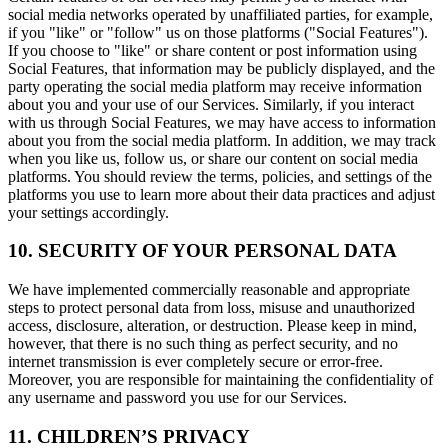
social media networks operated by unaffiliated parties, for example,
if you "like" or "follow" us on those platforms ("Social Features").
If you choose to "like" or share content or post information using
Social Features, that information may be publicly displayed, and the
party operating the social media platform may receive information
about you and your use of our Services. Similarly, if you interact
with us through Social Features, we may have access to information
about you from the social media platform. In addition, we may track
when you like us, follow us, or share our content on social media
platforms. You should review the terms, policies, and settings of the
platforms you use to learn more about their data practices and adjust
your settings accordingly.
10. SECURITY OF YOUR PERSONAL DATA
We have implemented commercially reasonable and appropriate
steps to protect personal data from loss, misuse and unauthorized
access, disclosure, alteration, or destruction. Please keep in mind,
however, that there is no such thing as perfect security, and no
internet transmission is ever completely secure or error-free.
Moreover, you are responsible for maintaining the confidentiality of
any username and password you use for our Services.
11. CHILDREN’S PRIVACY