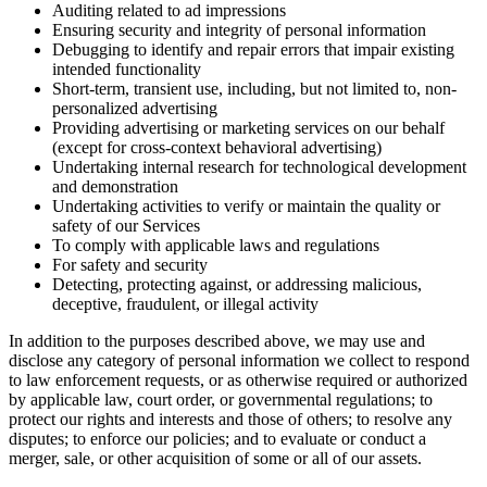
Auditing related to ad impressions
Ensuring security and integrity of personal information
Debugging to identify and repair errors that impair existing
intended functionality
Short-term, transient use, including, but not limited to, non-
personalized advertising
Providing advertising or marketing services on our behalf
(except for cross-context behavioral advertising)
Undertaking internal research for technological development
and demonstration
Undertaking activities to verify or maintain the quality or
safety of our Services
To comply with applicable laws and regulations
For safety and security
Detecting, protecting against, or addressing malicious,
deceptive, fraudulent, or illegal activity
In addition to the purposes described above, we may use and
disclose any category of personal information we collect to respond
to law enforcement requests, or as otherwise required or authorized
by applicable law, court order, or governmental regulations; to
protect our rights and interests and those of others; to resolve any
disputes; to enforce our policies; and to evaluate or conduct a
merger, sale, or other acquisition of some or all of our assets.