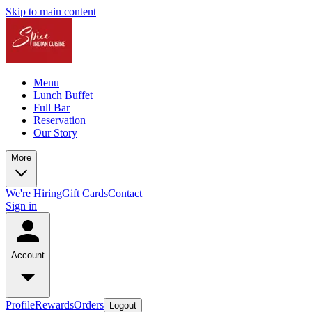
Skip to main content
Menu
Lunch Buffet
Full Bar
Reservation
Our Story
More
We're Hiring
Gift Cards
Contact
Sign in
Account
Profile
Rewards
Orders
Logout