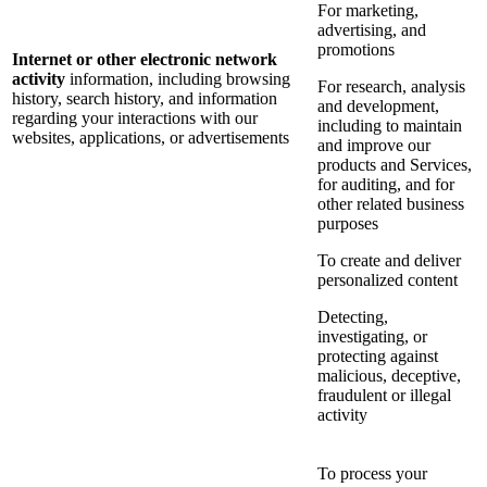
For marketing,
advertising, and
promotions
Internet or other electronic network
activity
information, including browsing
For research, analysis
history, search history, and information
and development,
regarding your interactions with our
including to maintain
websites, applications, or advertisements
and improve our
products and Services,
for auditing, and for
other related business
purposes
To create and deliver
personalized content
Detecting,
investigating, or
protecting against
malicious, deceptive,
fraudulent or illegal
activity
To process your