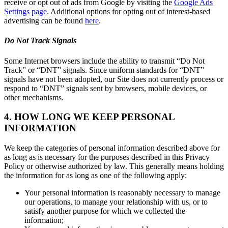
receive or opt out of ads from Google by visiting the
Google Ads
Settings page
. Additional options for opting out of interest-based
advertising can be found
here
.
Do Not Track Signals
Some Internet browsers include the ability to transmit “Do Not
Track” or “DNT” signals. Since uniform standards for “DNT”
signals have not been adopted, our Site does not currently process or
respond to “DNT” signals sent by browsers, mobile devices, or
other mechanisms.
4. HOW LONG WE KEEP PERSONAL
INFORMATION
We keep the categories of personal information described above for
as long as is necessary for the purposes described in this Privacy
Policy or otherwise authorized by law. This generally means holding
the information for as long as one of the following apply:
Your personal information is reasonably necessary to manage
our operations, to manage your relationship with us, or to
satisfy another purpose for which we collected the
information;