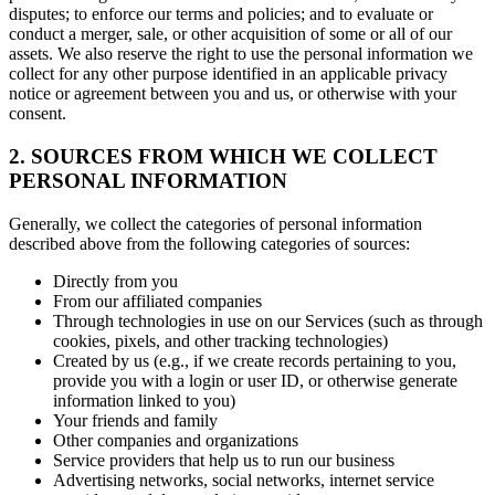
disputes; to enforce our terms and policies; and to evaluate or
conduct a merger, sale, or other acquisition of some or all of our
assets. We also reserve the right to use the personal information we
collect for any other purpose identified in an applicable privacy
notice or agreement between you and us, or otherwise with your
consent.
2. SOURCES FROM WHICH WE COLLECT
PERSONAL INFORMATION
Generally, we collect the categories of personal information
described above from the following categories of sources:
Directly from you
From our affiliated companies
Through technologies in use on our Services (such as through
cookies, pixels, and other tracking technologies)
Created by us (e.g., if we create records pertaining to you,
provide you with a login or user ID, or otherwise generate
information linked to you)
Your friends and family
Other companies and organizations
Service providers that help us to run our business
Advertising networks, social networks, internet service