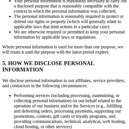
Your personal information is reasonably necessary to carry out
a disclosed purpose that is reasonably compatible with the
context in which the personal information was collected;
The personal information is reasonably required to protect or
defend our rights or property (which will generally relate to
applicable laws that limit actions in a particular case);
We are otherwise required or permitted to keep your personal
information by applicable laws or regulations.
Where personal information is used for more than one purpose, we
will retain it until the purpose with the latest period expires.
5. HOW WE DISCLOSE PERSONAL
INFORMATION
We disclose personal information to our affiliates, service providers,
and contractors in the following circumstances:
Performing services (including processing, maintaining, or
collecting personal information) on our behalf related to the
operation of our business and/or the Services (e.g., fulfilling
and delivering orders, processing payments, supporting our
promotions, contests, gift cards or loyalty programs, and
providing communications, technical, analytical, web hosting,
cloud hosting, or other services)