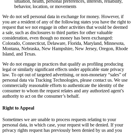
situation, health, personal preferences, interests, reliability,
behavior, location, or movements
We do not sell personal data in exchange for money. However, if
you are a resident of any of the following states you have the right to
request that we not engage in other activities that would be deemed
a sale, such as disclosures to third parties for other valuable
consideration, even though no money has been exchanged:
Colorado, Connecticut, Delaware, Florida, Maryland, Minnesota,
Montana, Nebraska, New Hampshire, New Jersey, Oregon, Rhode
Island, and Texas.
We do not engage in practices that qualify as profiling producing
legal or similarly significant effects under applicable state privacy
law. To opt out of targeted advertising, or non-monetary “sales” of
personal data via Tracking Technologies, please contact us. We use
commercially reasonable efforts to authenticate the identity of the
consumer to whom the request relates and any authorized agent’s
authority to act on the consumer’s behalf.
Right to Appeal
Sometimes we are unable to process requests relating to your
personal data, in which case, your request will be denied. If your
privacy rights request has previously been denied by us and you