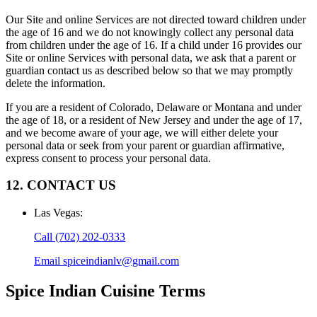
Our Site and online Services are not directed toward children under
the age of 16 and we do not knowingly collect any personal data
from children under the age of 16. If a child under 16 provides our
Site or online Services with personal data, we ask that a parent or
guardian contact us as described below so that we may promptly
delete the information.
If you are a resident of Colorado, Delaware or Montana and under
the age of 18, or a resident of New Jersey and under the age of 17,
and we become aware of your age, we will either delete your
personal data or seek from your parent or guardian affirmative,
express consent to process your personal data.
12. CONTACT US
Las Vegas
:
Call
(702) 202-0333
Email
spiceindianlv@gmail.com
Spice Indian Cuisine
Terms