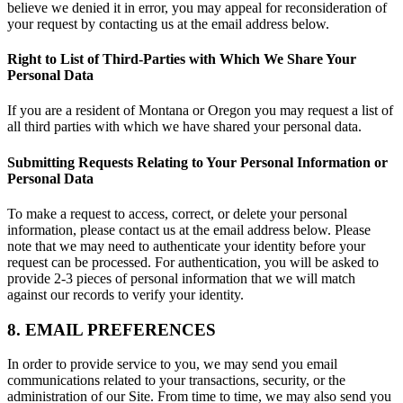
believe we denied it in error, you may appeal for reconsideration of
your request by contacting us at the email address below.
Right to List of Third-Parties with Which We Share Your
Personal Data
If you are a resident of Montana or Oregon you may request a list of
all third parties with which we have shared your personal data.
Submitting Requests Relating to Your Personal Information or
Personal Data
To make a request to access, correct, or delete your personal
information, please contact us at the email address below. Please
note that we may need to authenticate your identity before your
request can be processed. For authentication, you will be asked to
provide 2-3 pieces of personal information that we will match
against our records to verify your identity.
8. EMAIL PREFERENCES
In order to provide service to you, we may send you email
communications related to your transactions, security, or the
administration of our Site. From time to time, we may also send you