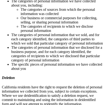
The categories of personal information we have collected
about you, including:
The categories of sources from which the personal
information was collected
Our business or commercial purposes for collecting,
selling, or sharing personal information
The categories of recipients to which we disclose
personal information
The categories of personal information that we sold, and for
each category identified, the categories of third parties to
which we sold that particular category of personal information
The categories of personal information that we disclosed for a
business purpose, and for each category identified, the
categories of recipients to which we disclosed that particular
category of personal information
The specific pieces of personal information we have collected
about you
Deletion
California residents have the right to request the deletion of personal
information we collected from you, subject to certain exceptions.
Where we use deidentification to satisfy a deletion request, we
commit to maintaining and using the information in deidentified
form and will not attempt to reidentify the information.