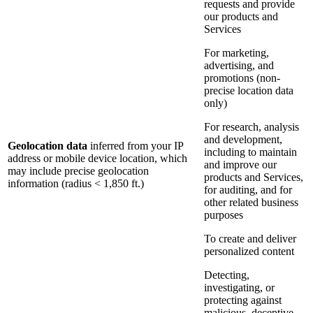
requests and provide
our products and
Services
For marketing,
advertising, and
promotions (non-
precise location data
only)
For research, analysis
and development,
Geolocation data
inferred from your IP
including to maintain
address or mobile device location, which
and improve our
may include precise geolocation
products and Services,
information (radius < 1,850 ft.)
for auditing, and for
other related business
purposes
To create and deliver
personalized content
Detecting,
investigating, or
protecting against
malicious, deceptive,