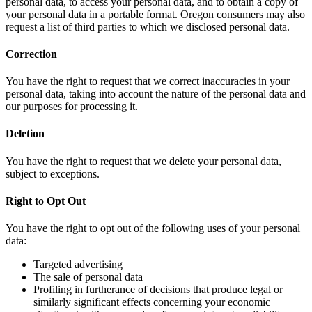
personal data, to access your personal data, and to obtain a copy of
your personal data in a portable format. Oregon consumers may also
request a list of third parties to which we disclosed personal data.
Correction
You have the right to request that we correct inaccuracies in your
personal data, taking into account the nature of the personal data and
our purposes for processing it.
Deletion
You have the right to request that we delete your personal data,
subject to exceptions.
Right to Opt Out
You have the right to opt out of the following uses of your personal
data:
Targeted advertising
The sale of personal data
Profiling in furtherance of decisions that produce legal or
similarly significant effects concerning your economic