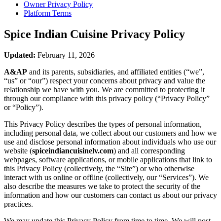
Owner Privacy Policy
Platform Terms
Spice Indian Cuisine
Privacy Policy
Updated:
February 11, 2026
A&AP
and its parents, subsidiaries, and affiliated entities (“we”,
“us” or “our”) respect your concerns about privacy and value the
relationship we have with you. We are committed to protecting it
through our compliance with this privacy policy (“Privacy Policy”
or “Policy”).
This Privacy Policy describes the types of personal information,
including personal data, we collect about our customers and how we
use and disclose personal information about individuals who use our
website (
spiceindiancuisinelv.com
) and all corresponding
webpages, software applications, or mobile applications that link to
this Privacy Policy (collectively, the “Site”) or who otherwise
interact with us online or offline (collectively, our “Services”). We
also describe the measures we take to protect the security of the
information and how our customers can contact us about our privacy
practices.
We may update this Privacy Policy from time to time. We will post