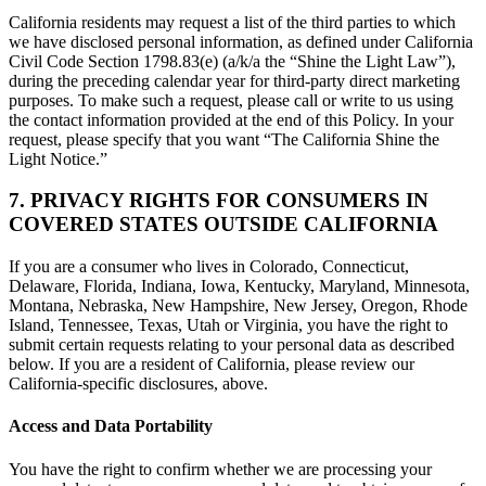
California residents may request a list of the third parties to which
we have disclosed personal information, as defined under California
Civil Code Section 1798.83(e) (a/k/a the “Shine the Light Law”),
during the preceding calendar year for third-party direct marketing
purposes. To make such a request, please call or write to us using
the contact information provided at the end of this Policy. In your
request, please specify that you want “The California Shine the
Light Notice.”
7. PRIVACY RIGHTS FOR CONSUMERS IN
COVERED STATES OUTSIDE CALIFORNIA
If you are a consumer who lives in Colorado, Connecticut,
Delaware, Florida, Indiana, Iowa, Kentucky, Maryland, Minnesota,
Montana, Nebraska, New Hampshire, New Jersey, Oregon, Rhode
Island, Tennessee, Texas, Utah or Virginia, you have the right to
submit certain requests relating to your personal data as described
below. If you are a resident of California, please review our
California-specific disclosures, above.
Access and Data Portability
You have the right to confirm whether we are processing your