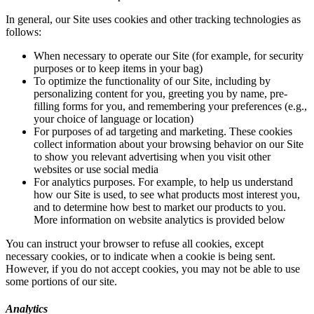
In general, our Site uses cookies and other tracking technologies as
follows:
When necessary to operate our Site (for example, for security
purposes or to keep items in your bag)
To optimize the functionality of our Site, including by
personalizing content for you, greeting you by name, pre-
filling forms for you, and remembering your preferences (e.g.,
your choice of language or location)
For purposes of ad targeting and marketing. These cookies
collect information about your browsing behavior on our Site
to show you relevant advertising when you visit other
websites or use social media
For analytics purposes. For example, to help us understand
how our Site is used, to see what products most interest you,
and to determine how best to market our products to you.
More information on website analytics is provided below
You can instruct your browser to refuse all cookies, except
necessary cookies, or to indicate when a cookie is being sent.
However, if you do not accept cookies, you may not be able to use
some portions of our site.
Analytics