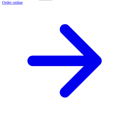
Order online