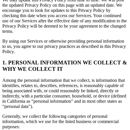
the updated Privacy Policy on this page with an updated date. We
encourage you to look for updates to this Privacy Policy by
checking this date when you access our Services. Your continued
use of our Services after the effective date of any modification to the
Privacy Policy will be deemed to be your agreement to the changed
terms.
By using our Services or otherwise providing personal information
to us, you agree to our privacy practices as described in this Privacy
Policy.
1. PERSONAL INFORMATION WE COLLECT &
WHY WE COLLECT IT
Among the personal information that we collect, is information that
identifies, relates to, describes, references, is reasonably capable of
being associated with, or could reasonably be linked, directly or
indirectly, with a particular consumer, household, or device (defined
in California as “personal information” and in most other states as
“personal data”).
Generally, we collect the following categories of personal
information, which we use for the listed business or commercial
purposes: