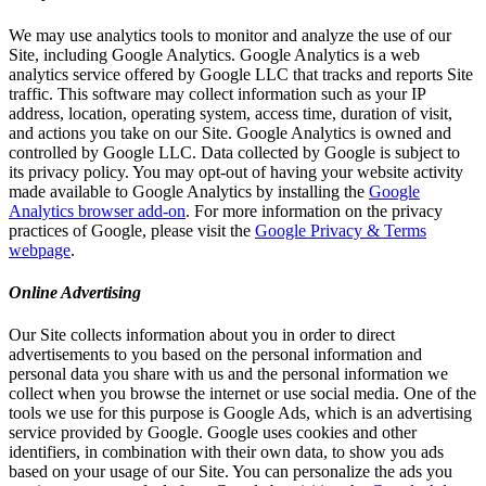
We may use analytics tools to monitor and analyze the use of our
Site, including Google Analytics. Google Analytics is a web
analytics service offered by Google LLC that tracks and reports Site
traffic. This software may collect information such as your IP
address, location, operating system, access time, duration of visit,
and actions you take on our Site. Google Analytics is owned and
controlled by Google LLC. Data collected by Google is subject to
its privacy policy. You may opt-out of having your website activity
made available to Google Analytics by installing the
Google
Analytics browser add-on
. For more information on the privacy
practices of Google, please visit the
Google Privacy & Terms
webpage
.
Online Advertising
Our Site collects information about you in order to direct
advertisements to you based on the personal information and
personal data you share with us and the personal information we
collect when you browse the internet or use social media. One of the
tools we use for this purpose is Google Ads, which is an advertising
service provided by Google. Google uses cookies and other
identifiers, in combination with their own data, to show you ads
based on your usage of our Site. You can personalize the ads you