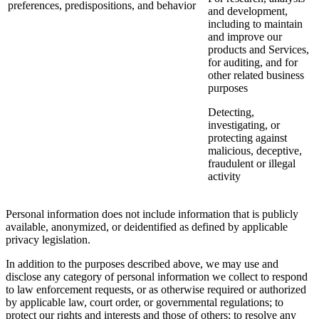
preferences, predispositions, and behavior
and development,
including to maintain
and improve our
products and Services,
for auditing, and for
other related business
purposes
Detecting,
investigating, or
protecting against
malicious, deceptive,
fraudulent or illegal
activity
Personal information does not include information that is publicly
available, anonymized, or deidentified as defined by applicable
privacy legislation.
In addition to the purposes described above, we may use and
disclose any category of personal information we collect to respond
to law enforcement requests, or as otherwise required or authorized
by applicable law, court order, or governmental regulations; to
protect our rights and interests and those of others; to resolve any