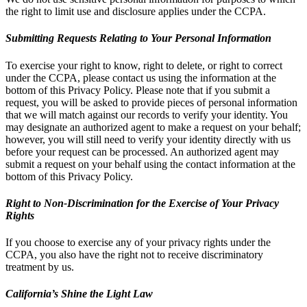
the right to limit use and disclosure applies under the CCPA.
Submitting Requests Relating to Your Personal Information
To exercise your right to know, right to delete, or right to correct
under the CCPA, please contact us using the information at the
bottom of this Privacy Policy. Please note that if you submit a
request, you will be asked to provide pieces of personal information
that we will match against our records to verify your identity. You
may designate an authorized agent to make a request on your behalf;
however, you will still need to verify your identity directly with us
before your request can be processed. An authorized agent may
submit a request on your behalf using the contact information at the
bottom of this Privacy Policy.
Right to Non-Discrimination for the Exercise of Your Privacy
Rights
If you choose to exercise any of your privacy rights under the
CCPA, you also have the right not to receive discriminatory
treatment by us.
California’s Shine the Light Law