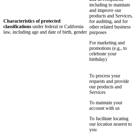
including to maintain
and improve our
products and Services,
Characteristics of protected
for auditing, and for
classifications
under federal or California
other related business
law, including age and date of birth, gender
purposes
For marketing and
promotions (e.g., to
celebrate your
birthday)
To process your
requests and provide
our products and
Services
To maintain your
account with us
To facilitate locating
our location nearest to
you