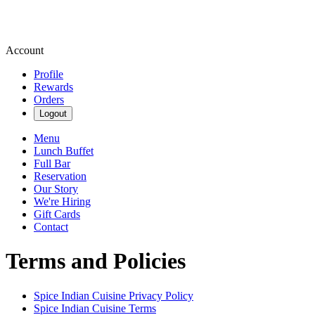
Account
Profile
Rewards
Orders
Logout
Menu
Lunch Buffet
Full Bar
Reservation
Our Story
We're Hiring
Gift Cards
Contact
Terms and Policies
Spice Indian Cuisine
Privacy Policy
Spice Indian Cuisine
Terms