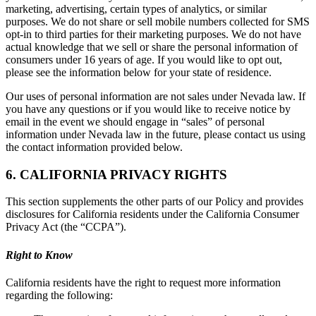
marketing, advertising, certain types of analytics, or similar
purposes. We do not share or sell mobile numbers collected for SMS
opt-in to third parties for their marketing purposes. We do not have
actual knowledge that we sell or share the personal information of
consumers under 16 years of age. If you would like to opt out,
please see the information below for your state of residence.
Our uses of personal information are not sales under Nevada law. If
you have any questions or if you would like to receive notice by
email in the event we should engage in “sales” of personal
information under Nevada law in the future, please contact us using
the contact information provided below.
6. CALIFORNIA PRIVACY RIGHTS
This section supplements the other parts of our Policy and provides
disclosures for California residents under the California Consumer
Privacy Act (the “CCPA”).
Right to Know
California residents have the right to request more information
regarding the following: