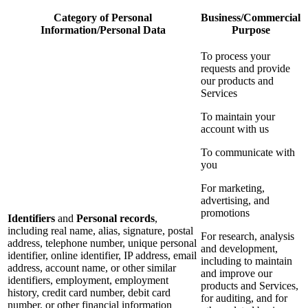
Category of Personal
Business/Commercial
Information/Personal Data
Purpose
To process your
requests and provide
our products and
Services
To maintain your
account with us
To communicate with
you
For marketing,
advertising, and
promotions
Identifiers
and
Personal records
,
including real name, alias, signature, postal
For research, analysis
address, telephone number, unique personal
and development,
identifier, online identifier, IP address, email
including to maintain
address, account name, or other similar
and improve our
identifiers, employment, employment
products and Services,
history, credit card number, debit card
for auditing, and for
number, or other financial information