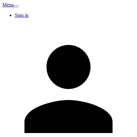
Menu
Sign in