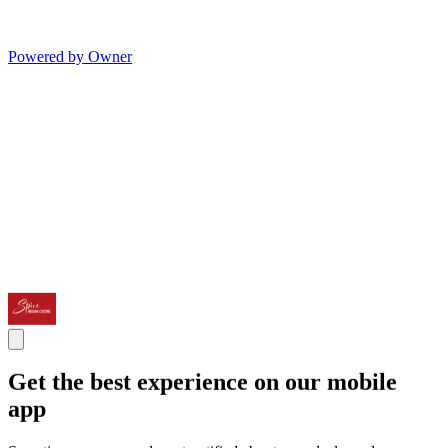
Powered by Owner
Get the best experience on our mobile
app