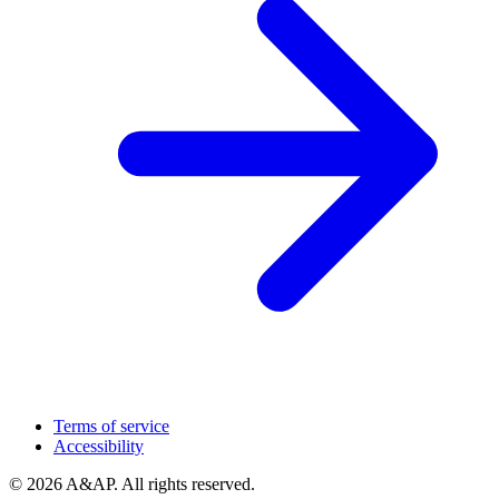
Terms of service
Accessibility
© 2026 A&AP. All rights reserved.