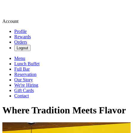
Account
Profile
Rewards
Orders
Logout
Menu
Lunch Buffet
Full Bar
Reservation
Our Story
We're Hiring
Gift Cards
Contact
Where Tradition Meets Flavor