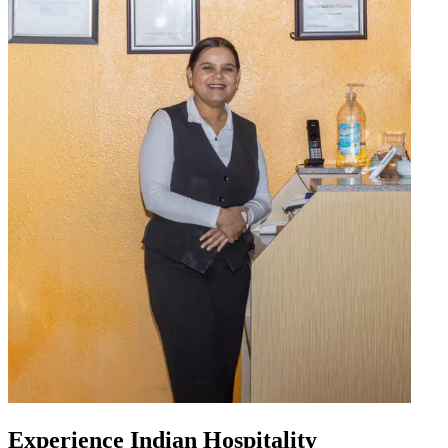
Experience Indian Hospitality