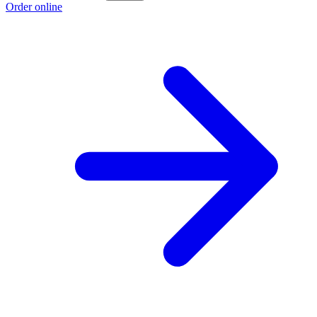
Order online