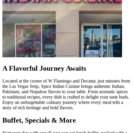
A Flavorful Journey Awaits
Located at the corner of W Flamingo and Decatur, just minutes from
the Las Vegas Strip, Spice Indian Cuisine brings authentic Indian,
Pakistani, and Nepalese flavors to your table. From aromatic spices
to traditional recipes, every dish is crafted to delight your taste buds.
Enjoy an unforgettable culinary journey where every meal tells a
story of rich heritage and bold flavors.
Buffet, Specials & More
Start your day with our all-you-can-eat lunch buffet, packed with a