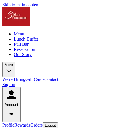
Skip to main content
Menu
Lunch Buffet
Full Bar
Reservation
Our Story
More
We're Hiring
Gift Cards
Contact
Sign in
Account
Profile
Rewards
Orders
Logout