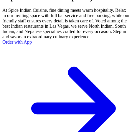
At Spice Indian Cuisine, fine dining meets warm hospitality. Relax
in our inviting space with full bar service and free parking, while our
friendly staff ensures every detail is taken care of. Voted among the
best Indian restaurants in Las Vegas, we serve North Indian, South
Indian, and Nepalese specialties crafted for every occasion. Step in
and savor an extraordinary culinary experience.
Order with App