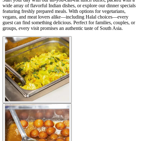
wide array of flavorful Indian dishes, or explore our dinner specials
featuring freshly prepared meals. With options for vegetarians,
vegans, and meat lovers alike—including Halal choices—every
guest can find something delicious. Perfect for families, couples, or
groups, every visit promises an authentic taste of South Asia.