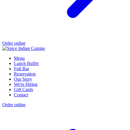
Order online
Menu
Lunch Buffet
Full Bar
Reservation
Our Story
We're Hiring
Gift Cards
Contact
Order online