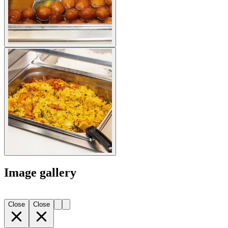
Image gallery
Close
Close