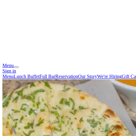
Menu
Sign in
Menu
Lunch Buffet
Full Bar
Reservation
Our Story
We're Hiring
Gift Ca