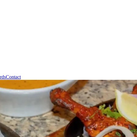
rds
Contact