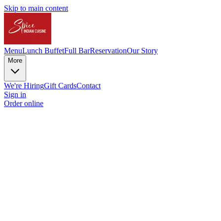
Skip to main content
Menu
Lunch Buffet
Full Bar
Reservation
Our Story
More
We're Hiring
Gift Cards
Contact
Sign in
Order online