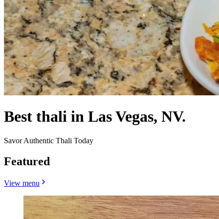
Best thali in Las Vegas, NV.
Savor Authentic Thali Today
Featured
View menu