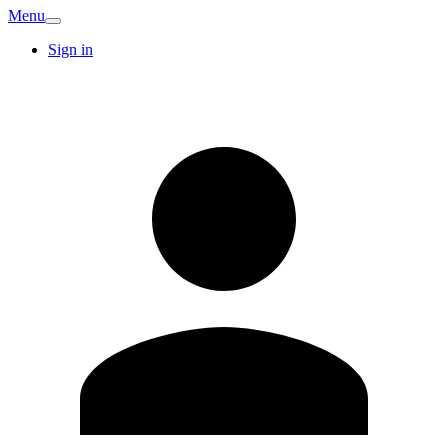
Menu
Sign in