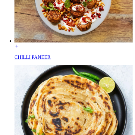
CHILLI PANEER