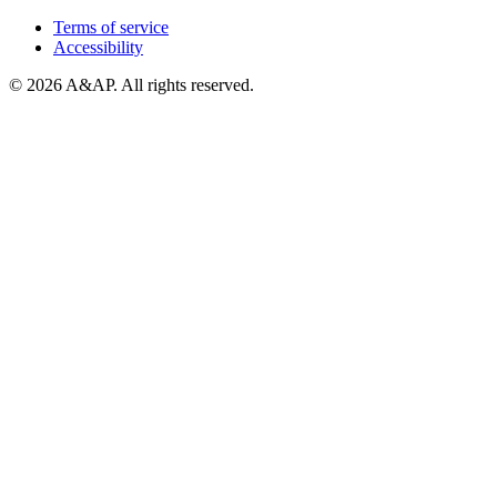
Terms of service
Accessibility
© 2026 A&AP. All rights reserved.