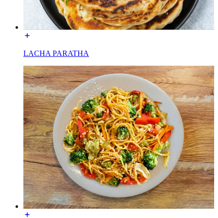
LACHA PARATHA