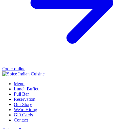
Order online
Menu
Lunch Buffet
Full Bar
Reservation
Our Story
We're Hiring
Gift Cards
Contact