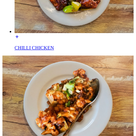
CHILLI CHICKEN