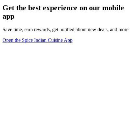
Get the best experience on our mobile
app
Save time, earn rewards, get notified about new deals, and more
Open the Spice Indian Cuisine App