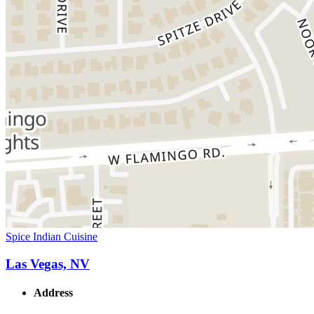
Spice Indian Cuisine
Las Vegas, NV
Address