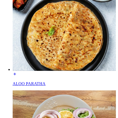
ALOO PARATHA