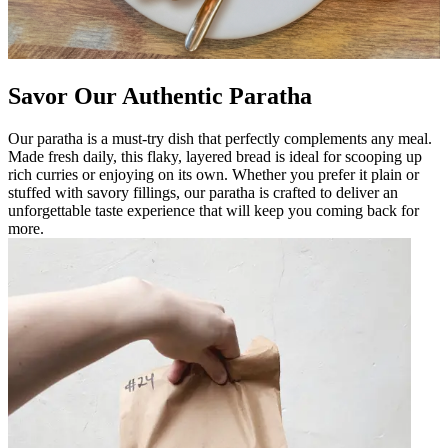
Savor Our Authentic Paratha
Our paratha is a must-try dish that perfectly complements any meal.
Made fresh daily, this flaky, layered bread is ideal for scooping up
rich curries or enjoying on its own. Whether you prefer it plain or
stuffed with savory fillings, our paratha is crafted to deliver an
unforgettable taste experience that will keep you coming back for
more.