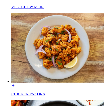
VEG. CHOW MEIN
CHICKEN PAKORA