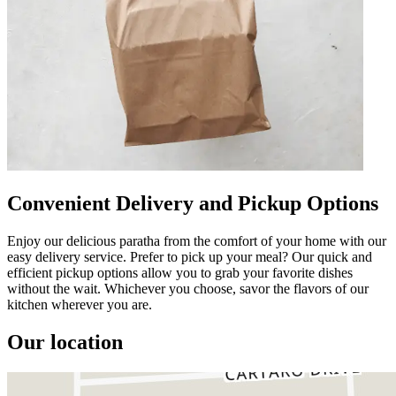
Convenient Delivery and Pickup Options
Enjoy our delicious paratha from the comfort of your home with our
easy delivery service. Prefer to pick up your meal? Our quick and
efficient pickup options allow you to grab your favorite dishes
without the wait. Whichever you choose, savor the flavors of our
kitchen wherever you are.
Our location