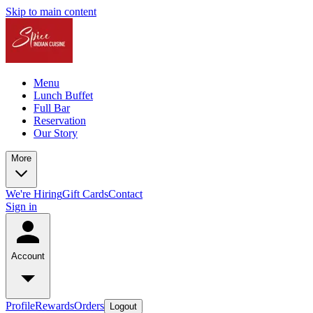
Skip to main content
Menu
Lunch Buffet
Full Bar
Reservation
Our Story
More
We're Hiring
Gift Cards
Contact
Sign in
Account
Profile
Rewards
Orders
Logout