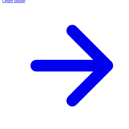
Order online