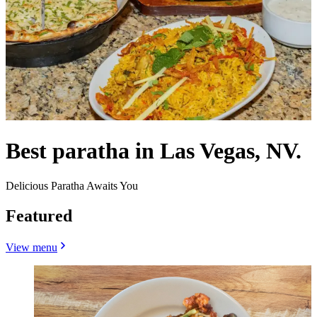
Best paratha in Las Vegas, NV.
Delicious Paratha Awaits You
Featured
View menu