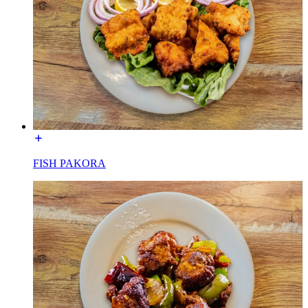
FISH PAKORA