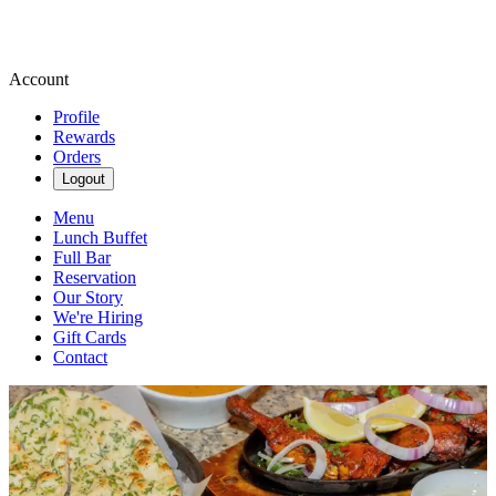
Account
Profile
Rewards
Orders
Logout
Menu
Lunch Buffet
Full Bar
Reservation
Our Story
We're Hiring
Gift Cards
Contact