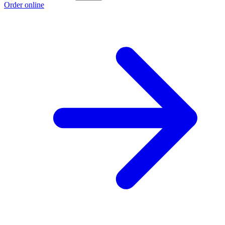
Order online