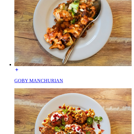
GOBY MANCHURIAN