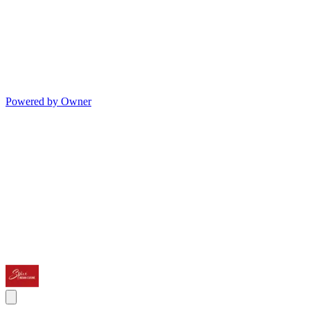
Powered by Owner