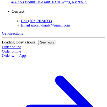
4001 S Decatur Blvd unit 31
Las Vegas, NV 89103
Contact
Call
(702) 202-0333
Email
spiceindianlv@gmail.com
Get directions
Loading today's hours...
See hours
Order online
Order online
Order with App