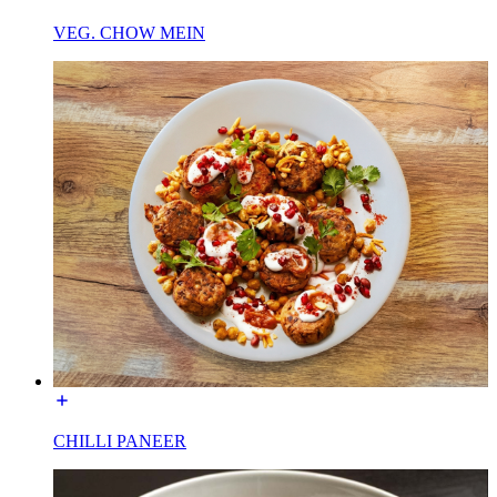
VEG. CHOW MEIN
CHILLI PANEER