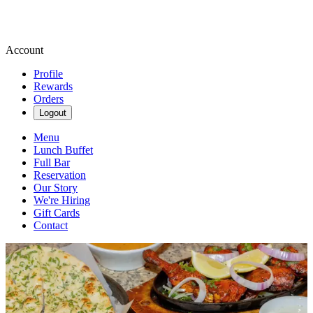
Account
Profile
Rewards
Orders
Logout
Menu
Lunch Buffet
Full Bar
Reservation
Our Story
We're Hiring
Gift Cards
Contact