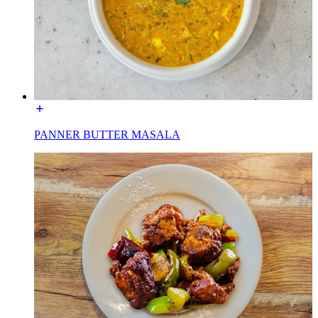
PANNER BUTTER MASALA