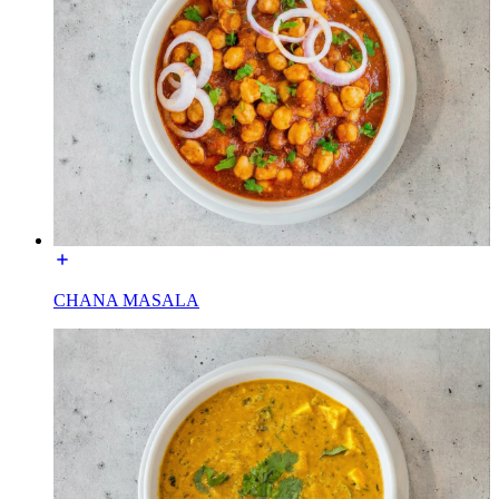
CHANA MASALA