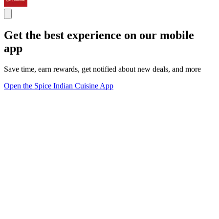
Get the best experience on our mobile
app
Save time, earn rewards, get notified about new deals, and more
Open the Spice Indian Cuisine App