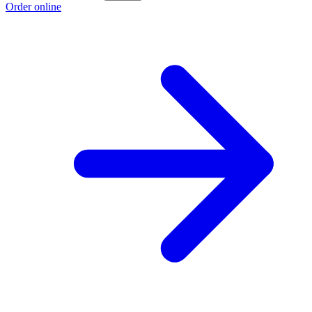
Order online