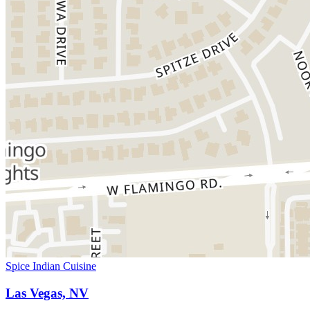
Spice Indian Cuisine
Las Vegas, NV