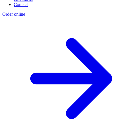
Contact
Order online