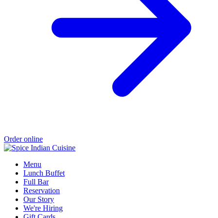
Order online
Menu
Lunch Buffet
Full Bar
Reservation
Our Story
We're Hiring
Gift Cards