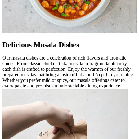
Delicious Masala Dishes
Our masala dishes are a celebration of rich flavors and aromatic
spices. From classic chicken tikka masala to fragrant lamb curry,
each dish is crafted to perfection. Enjoy the warmth of our freshly
prepared masalas that bring a taste of India and Nepal to your table.
Whether you prefer mild or spicy, our masala offerings cater to
every palate and promise an unforgettable dining experience.