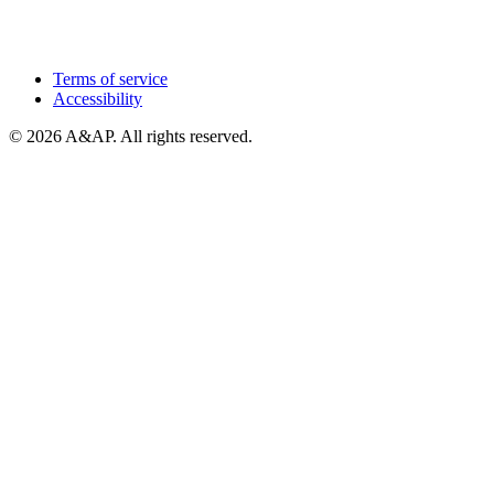
Terms of service
Accessibility
© 2026 A&AP. All rights reserved.