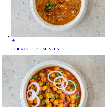
CHICKEN TIKKA MASALA