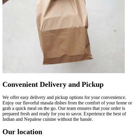
Convenient Delivery and Pickup
We offer easy delivery and pickup options for your convenience.
Enjoy our flavorful masala dishes from the comfort of your home or
grab a quick meal on the go. Our team ensures that your order is
prepared fresh and ready for you to savor. Experience the best of
Indian and Nepalese cuisine without the hassle.
Our location