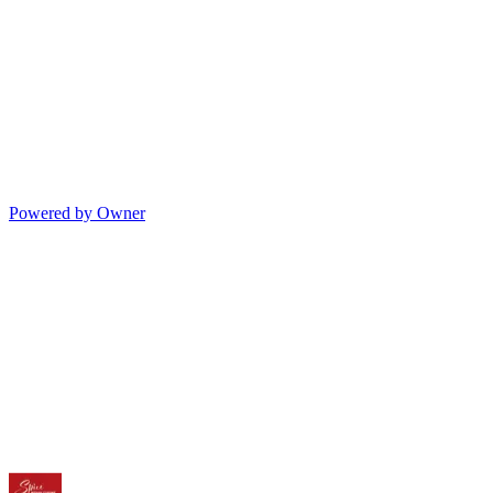
Powered by Owner