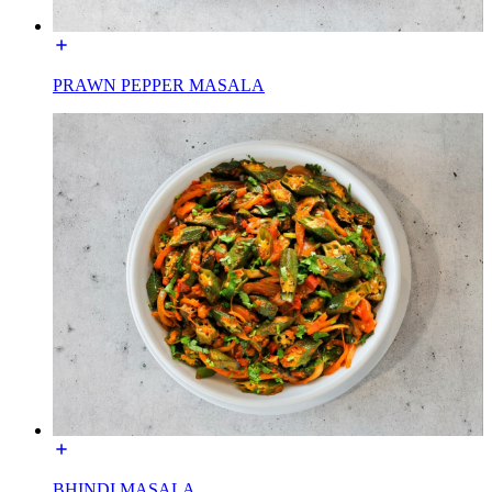
PRAWN PEPPER MASALA
BHINDI MASALA