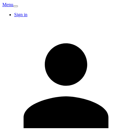
Menu
Sign in