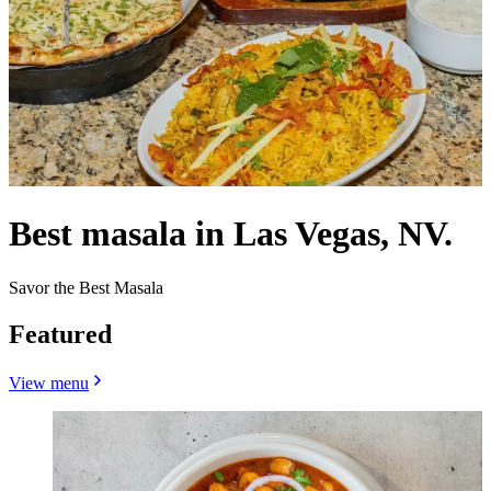
Best masala in Las Vegas, NV.
Savor the Best Masala
Featured
View menu