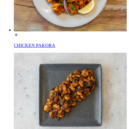
CHICKEN PAKORA