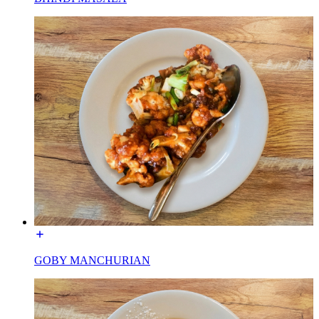
GOBY MANCHURIAN