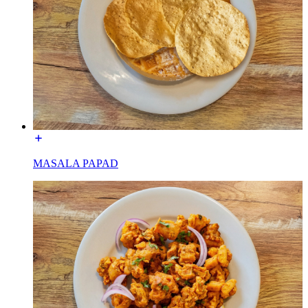
MASALA PAPAD