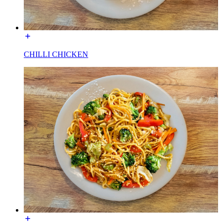
CHILLI CHICKEN