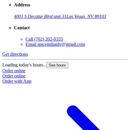
Address
4001 S Decatur Blvd unit 31
Las Vegas, NV 89103
Contact
Call
(702) 202-0333
Email
spiceindianlv@gmail.com
Get directions
Loading today's hours...
See hours
Order online
Order online
Order with App