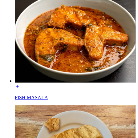
FISH MASALA