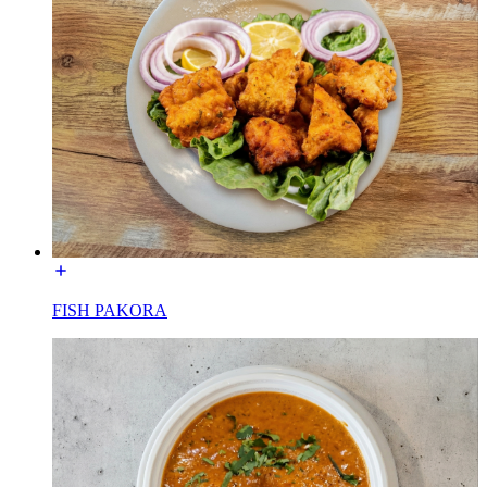
FISH PAKORA