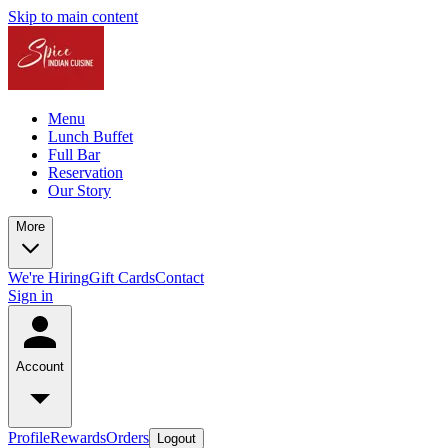
Skip to main content
Menu
Lunch Buffet
Full Bar
Reservation
Our Story
More
We're Hiring
Gift Cards
Contact
Sign in
Account
Profile
Rewards
Orders
Logout