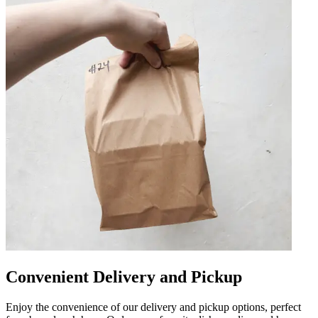
Convenient Delivery and Pickup
Enjoy the convenience of our delivery and pickup options, perfect