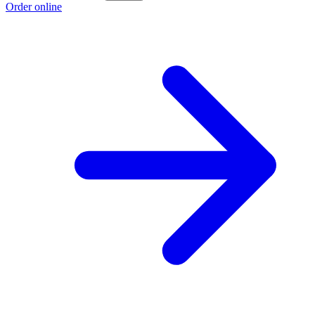
Order online