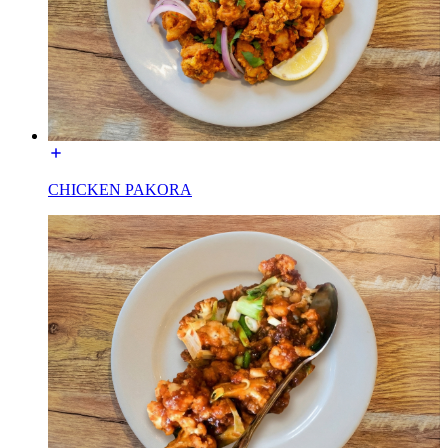
CHICKEN PAKORA