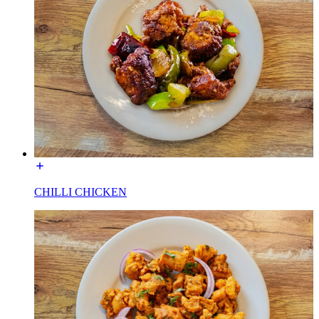
CHILLI CHICKEN