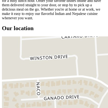
for a busy lunch hour. Order your favorite dishes online and have
them delivered straight to your door, or stop by to pick up a
delicious meal on the go. Whether you're at home or at work, we
make it easy to enjoy our flavorful Indian and Nepalese cuisine
whenever you want.
Our location