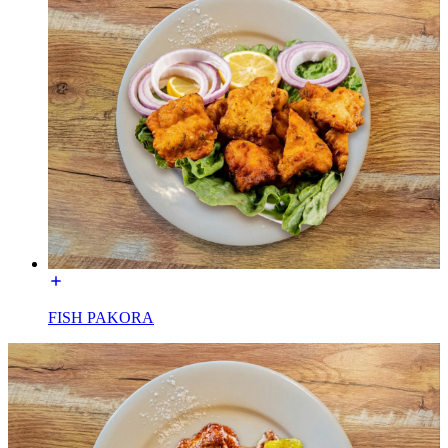
FISH PAKORA