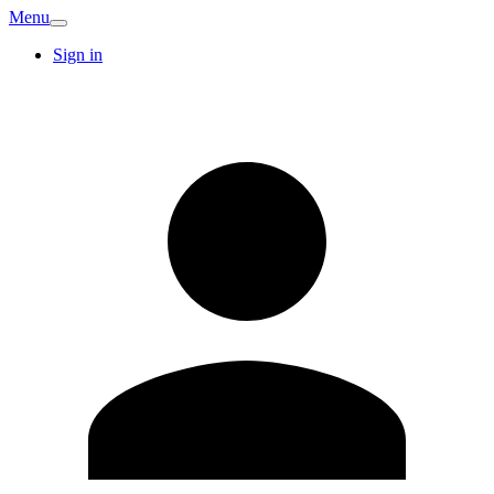
Menu
Sign in