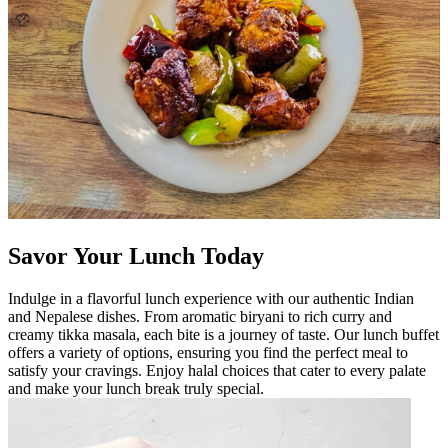
Savor Your Lunch Today
Indulge in a flavorful lunch experience with our authentic Indian
and Nepalese dishes. From aromatic biryani to rich curry and
creamy tikka masala, each bite is a journey of taste. Our lunch buffet
offers a variety of options, ensuring you find the perfect meal to
satisfy your cravings. Enjoy halal choices that cater to every palate
and make your lunch break truly special.