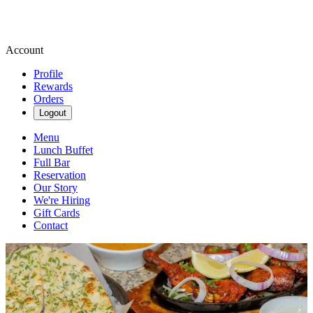
Account
Profile
Rewards
Orders
Logout
Menu
Lunch Buffet
Full Bar
Reservation
Our Story
We're Hiring
Gift Cards
Contact