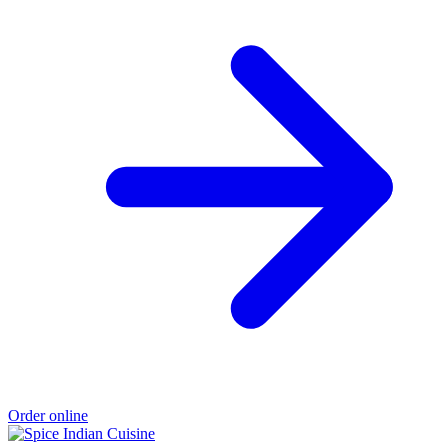
Order online