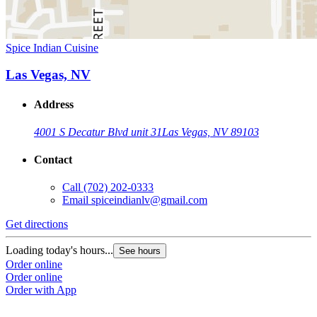
Spice Indian Cuisine
Las Vegas, NV
Address
4001 S Decatur Blvd unit 31
Las Vegas, NV 89103
Contact
Call
(702) 202-0333
Email
spiceindianlv@gmail.com
Get directions
Loading today's hours...
See hours
Order online
Order online
Order with App