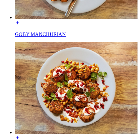
GOBY MANCHURIAN