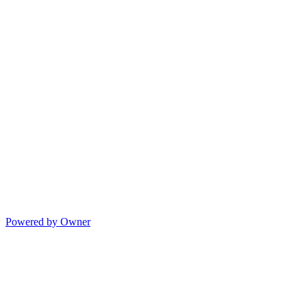
Powered by Owner