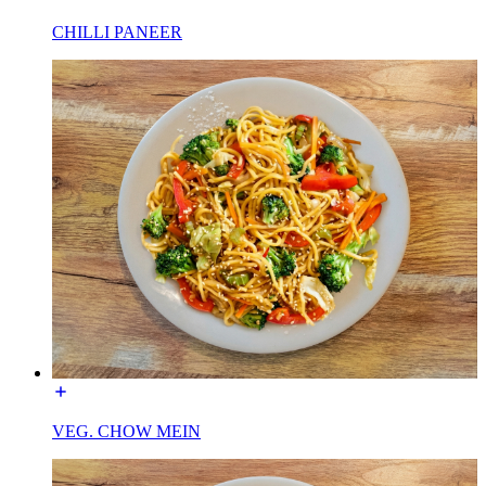
CHILLI PANEER
VEG. CHOW MEIN