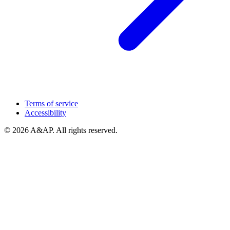
Terms of service
Accessibility
© 2026 A&AP. All rights reserved.