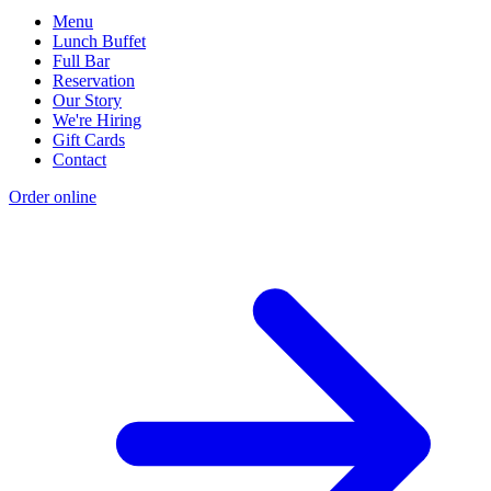
Menu
Lunch Buffet
Full Bar
Reservation
Our Story
We're Hiring
Gift Cards
Contact
Order online