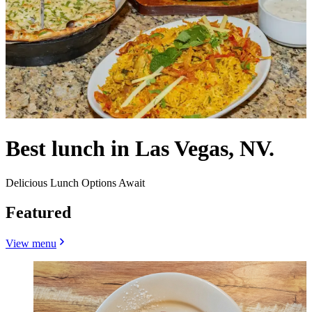
Best lunch in Las Vegas, NV.
Delicious Lunch Options Await
Featured
View menu