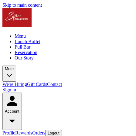
Skip to main content
Menu
Lunch Buffet
Full Bar
Reservation
Our Story
More
We're Hiring
Gift Cards
Contact
Sign in
Account
Profile
Rewards
Orders
Logout