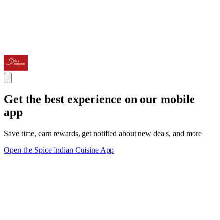
Get the best experience on our mobile
app
Save time, earn rewards, get notified about new deals, and more
Open the Spice Indian Cuisine App