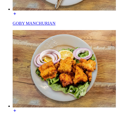
GOBY MANCHURIAN