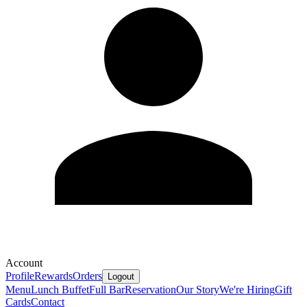
Account
Profile
Rewards
Orders
Logout
Menu
Lunch Buffet
Full Bar
Reservation
Our Story
We're Hiring
Gift
Cards
Contact