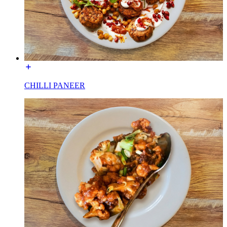
CHILLI PANEER