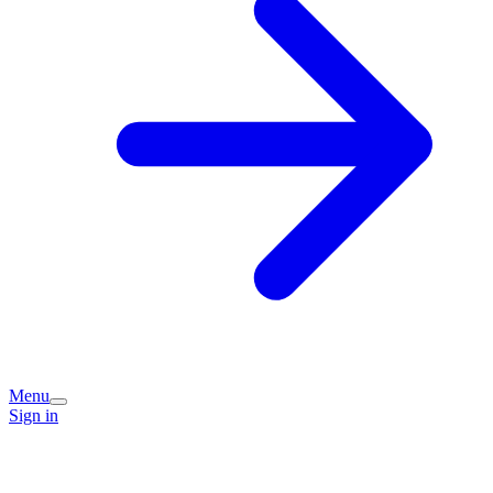
Menu
Sign in