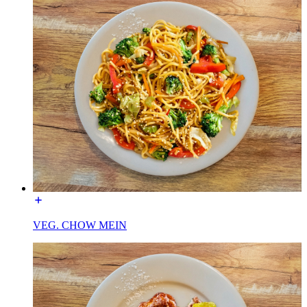
VEG. CHOW MEIN