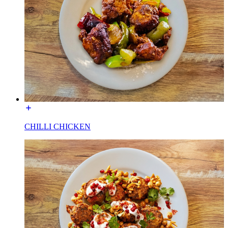
CHILLI CHICKEN