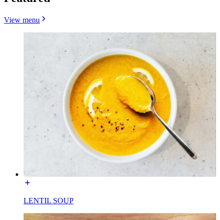
View menu
LENTIL SOUP