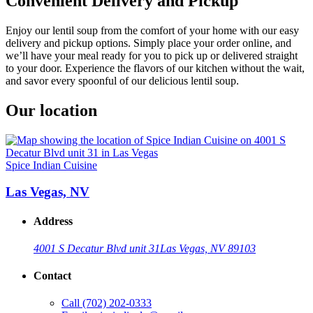
Convenient Delivery and Pickup
Enjoy our lentil soup from the comfort of your home with our easy
delivery and pickup options. Simply place your order online, and
we’ll have your meal ready for you to pick up or delivered straight
to your door. Experience the flavors of our kitchen without the wait,
and savor every spoonful of our delicious lentil soup.
Our location
Spice Indian Cuisine
Las Vegas, NV
Address
4001 S Decatur Blvd unit 31
Las Vegas, NV 89103
Contact
Call
(702) 202-0333