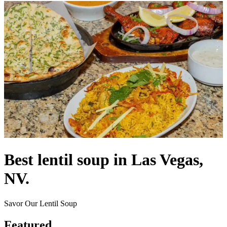
Best lentil soup in Las Vegas,
NV.
Savor Our Lentil Soup
Featured