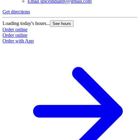
Email
spiceindianlv@gmail.com
Get directions
Loading today's hours...
See hours
Order online
Order online
Order with App