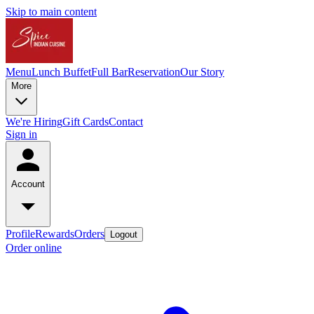
Skip to main content
Menu
Lunch Buffet
Full Bar
Reservation
Our Story
More
We're Hiring
Gift Cards
Contact
Sign in
Account
Profile
Rewards
Orders
Logout
Order online