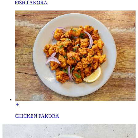
FISH PAKORA
CHICKEN PAKORA