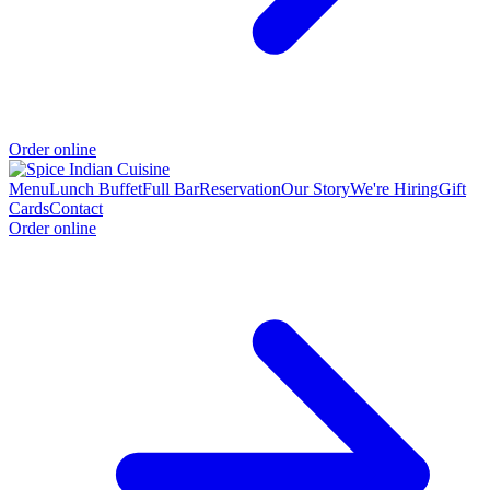
Order online
Menu
Lunch Buffet
Full Bar
Reservation
Our Story
We're Hiring
Gift
Cards
Contact
Order online