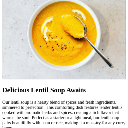
Delicious Lentil Soup Awaits
Our lentil soup is a hearty blend of spices and fresh ingredients,
simmered to perfection. This comforting dish features tender lentils
cooked with aromatic herbs and spices, creating a rich flavor that
warms the soul. Perfect as a starter or a light meal, our lentil soup
pairs beautifully with naan or rice, making it a must-try for any curry
lover.