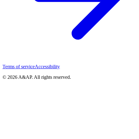
Terms of service
Accessibility
© 2026 A&AP. All rights reserved.