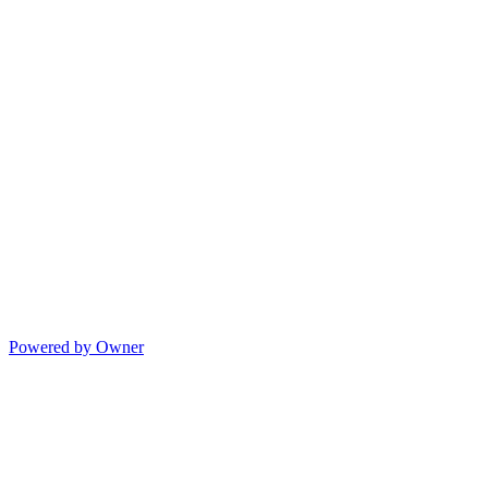
Powered by Owner