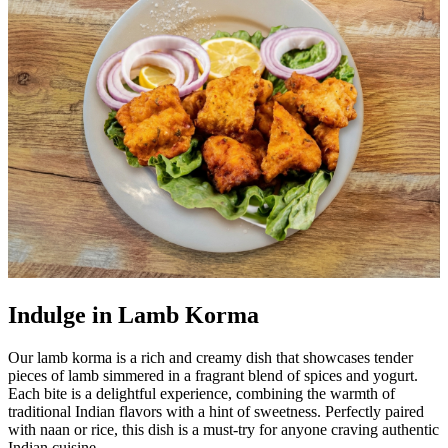
Indulge in Lamb Korma
Our lamb korma is a rich and creamy dish that showcases tender
pieces of lamb simmered in a fragrant blend of spices and yogurt.
Each bite is a delightful experience, combining the warmth of
traditional Indian flavors with a hint of sweetness. Perfectly paired
with naan or rice, this dish is a must-try for anyone craving authentic
Indian cuisine.