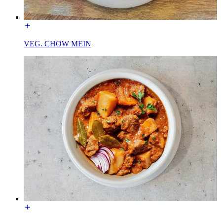
VEG. CHOW MEIN