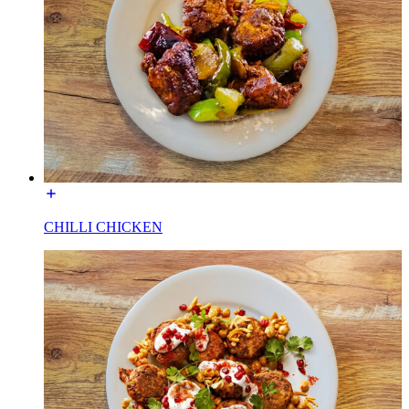
CHILLI CHICKEN