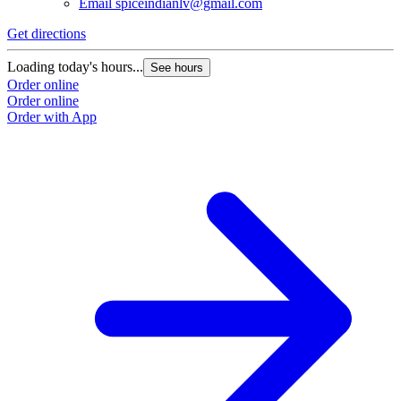
Email
spiceindianlv@gmail.com
Get directions
Loading today's hours...
See hours
Order online
Order online
Order with App