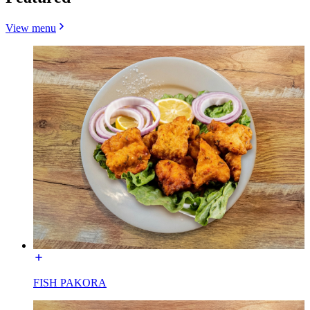
View menu
FISH PAKORA