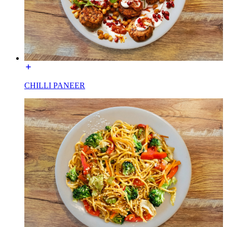
CHILLI PANEER