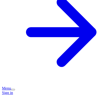
Menu
Sign in