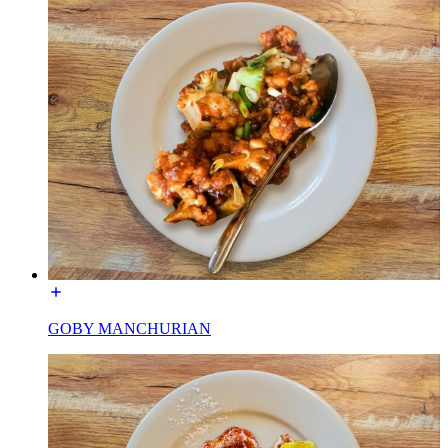
GOBY MANCHURIAN