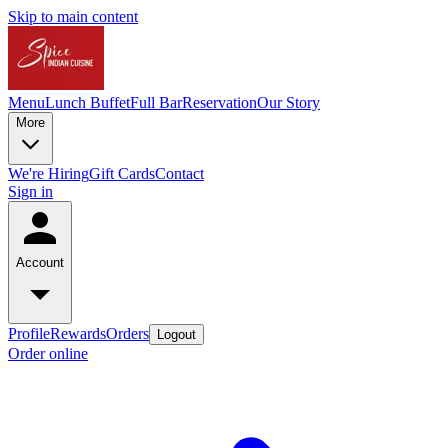
Skip to main content
Menu
Lunch Buffet
Full Bar
Reservation
Our Story
More
We're Hiring
Gift Cards
Contact
Sign in
Account
Profile
Rewards
Orders
Logout
Order online