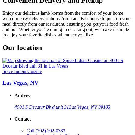
Convenient Delivery and Pickup
Enjoy our delicious lamb korma from the comfort of your home
with our easy delivery options. You can also choose to pick up your
meal directly from our restaurant, ensuring you get your food fresh
and hot. Whether you’re dining in or taking out, we make it simple
to enjoy your favorite dishes whenever you like.
Our location
Spice Indian Cuisine
Las Vegas, NV
Address
4001 S Decatur Blvd unit 31
Las Vegas, NV 89103
Contact
Call
(702) 202-0333