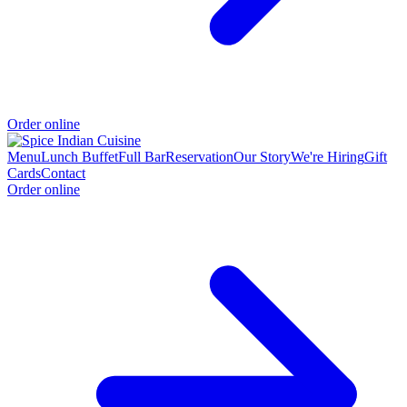
Order online
Menu
Lunch Buffet
Full Bar
Reservation
Our Story
We're Hiring
Gift
Cards
Contact
Order online