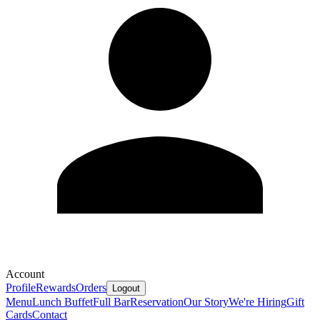
Account
Profile
Rewards
Orders
Logout
Menu
Lunch Buffet
Full Bar
Reservation
Our Story
We're Hiring
Gift
Cards
Contact