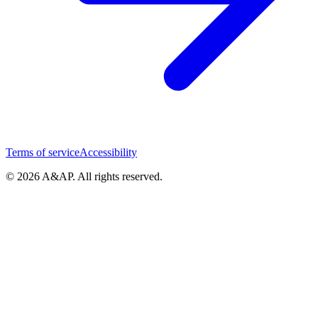
Terms of service
Accessibility
© 2026 A&AP. All rights reserved.