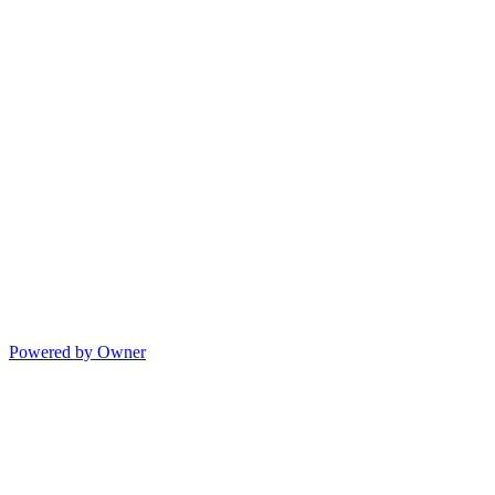
Powered by Owner