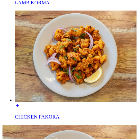
LAMB KORMA
CHICKEN PAKORA