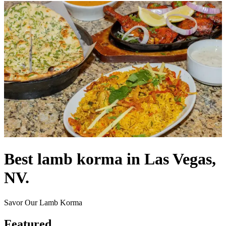
Best lamb korma in Las Vegas,
NV.
Savor Our Lamb Korma
Featured