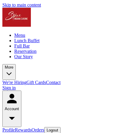
Skip to main content
Menu
Lunch Buffet
Full Bar
Reservation
Our Story
More
We're Hiring
Gift Cards
Contact
Sign in
Account
Profile
Rewards
Orders
Logout