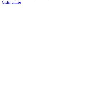
Order online