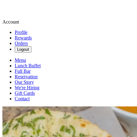
Account
Profile
Rewards
Orders
Logout
Menu
Lunch Buffet
Full Bar
Reservation
Our Story
We're Hiring
Gift Cards
Contact