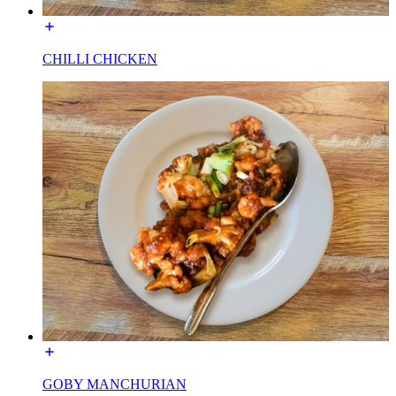
CHILLI CHICKEN
GOBY MANCHURIAN