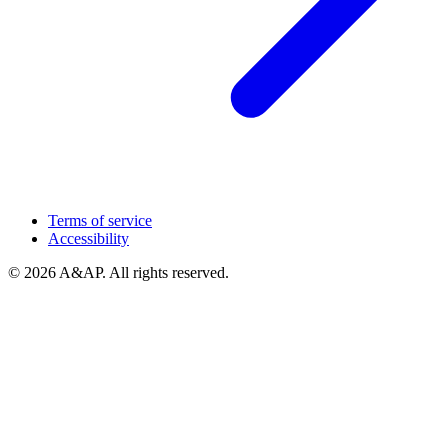
Terms of service
Accessibility
© 2026 A&AP. All rights reserved.