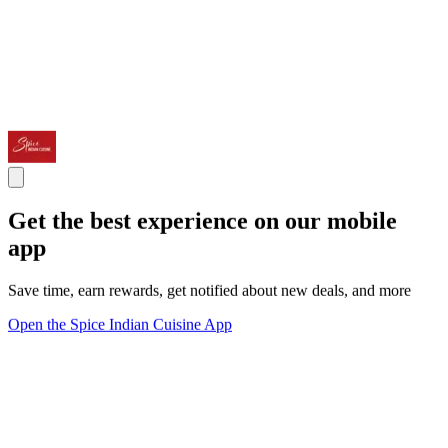
Get the best experience on our mobile
app
Save time, earn rewards, get notified about new deals, and more
Open the Spice Indian Cuisine App