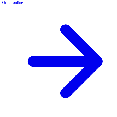
Order online