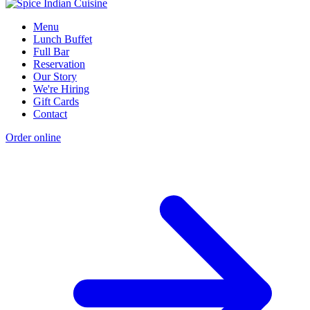
Menu
Lunch Buffet
Full Bar
Reservation
Our Story
We're Hiring
Gift Cards
Contact
Order online