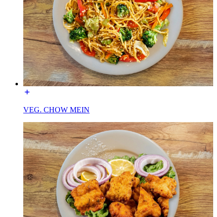
VEG. CHOW MEIN