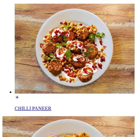
CHILLI PANEER