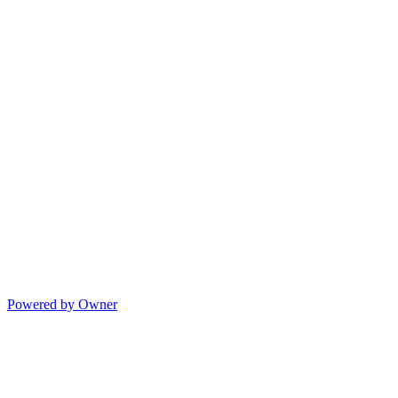
Powered by Owner