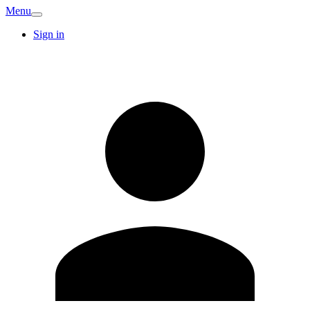
Menu
Sign in