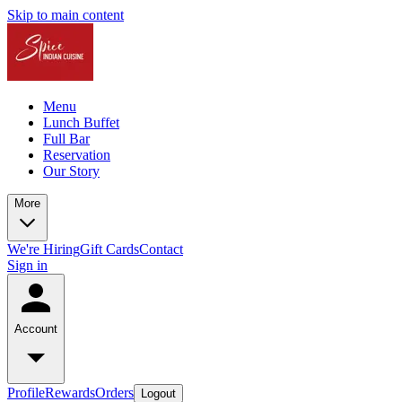
Skip to main content
Menu
Lunch Buffet
Full Bar
Reservation
Our Story
More
We're Hiring
Gift Cards
Contact
Sign in
Account
Profile
Rewards
Orders
Logout