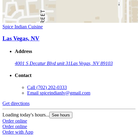
Spice Indian Cuisine
Las Vegas, NV
Address
4001 S Decatur Blvd unit 31
Las Vegas, NV 89103
Contact
Call
(702) 202-0333
Email
spiceindianlv@gmail.com
Get directions
Loading today's hours...
See hours
Order online
Order online
Order with App