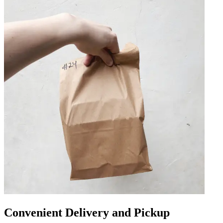
Convenient Delivery and Pickup