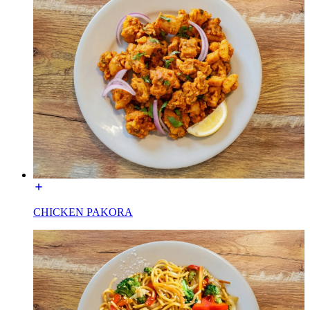
CHICKEN PAKORA