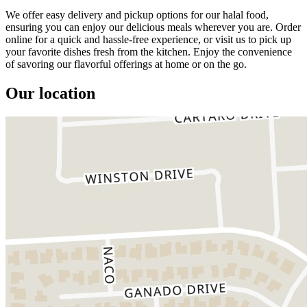
We offer easy delivery and pickup options for our halal food,
ensuring you can enjoy our delicious meals wherever you are. Order
online for a quick and hassle-free experience, or visit us to pick up
your favorite dishes fresh from the kitchen. Enjoy the convenience
of savoring our flavorful offerings at home or on the go.
Our location