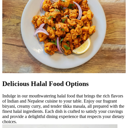
Delicious Halal Food Options
Indulge in our mouthwatering halal food that brings the rich flavors
of Indian and Nepalese cuisine to your table. Enjoy our fragrant
biryani, creamy curry, and tender tikka masala, all prepared with the
finest halal ingredients. Each dish is crafted to satisfy your cravings
and provide a delightful dining experience that respects your dietary
choices.