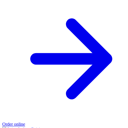
Order online