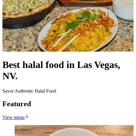
Best halal food in Las Vegas,
NV.
Savor Authentic Halal Food
Featured
View menu