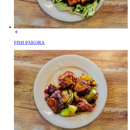
FISH PAKORA