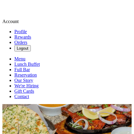
Account
Profile
Rewards
Orders
Logout
Menu
Lunch Buffet
Full Bar
Reservation
Our Story
We're Hiring
Gift Cards
Contact