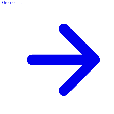
Order online