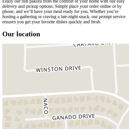
Enjoy our fish pakora from the comfort of your home with our easy
delivery and pickup options. Simply place your order online or by
phone, and we’ll have your meal ready for you. Whether you’re
hosting a gathering or craving a late-night snack, our prompt service
ensures you get your favorite dishes quickly and fresh.
Our location