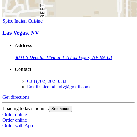
Spice Indian Cuisine
Las Vegas, NV
Address
4001 S Decatur Blvd unit 31
Las Vegas, NV 89103
Contact
Call
(702) 202-0333
Email
spiceindianlv@gmail.com
Get directions
Loading today's hours...
See hours
Order online
Order online
Order with App