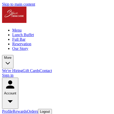
Skip to main content
Menu
Lunch Buffet
Full Bar
Reservation
Our Story
More
We're Hiring
Gift Cards
Contact
Sign in
Account
Profile
Rewards
Orders
Logout