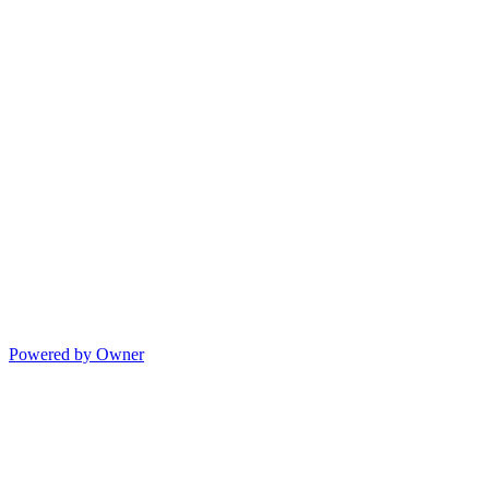
Powered by Owner