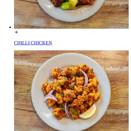
CHILLI CHICKEN