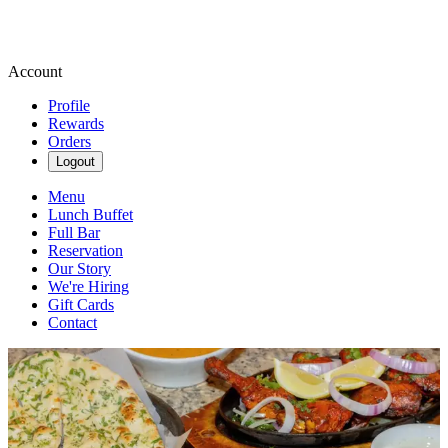
Account
Profile
Rewards
Orders
Logout
Menu
Lunch Buffet
Full Bar
Reservation
Our Story
We're Hiring
Gift Cards
Contact