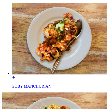
GOBY MANCHURIAN