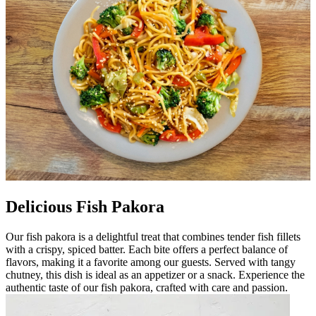
Delicious Fish Pakora
Our fish pakora is a delightful treat that combines tender fish fillets
with a crispy, spiced batter. Each bite offers a perfect balance of
flavors, making it a favorite among our guests. Served with tangy
chutney, this dish is ideal as an appetizer or a snack. Experience the
authentic taste of our fish pakora, crafted with care and passion.