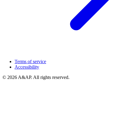
Terms of service
Accessibility
© 2026 A&AP. All rights reserved.