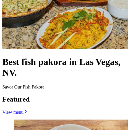
Best fish pakora in Las Vegas,
NV.
Savor Our Fish Pakora
Featured
View menu