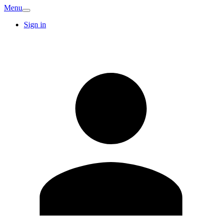
Menu
Sign in