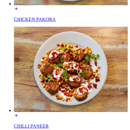
CHICKEN PAKORA
CHILLI PANEER