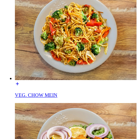
VEG. CHOW MEIN