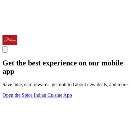
Get the best experience on our mobile
app
Save time, earn rewards, get notified about new deals, and more
Open the Spice Indian Cuisine App