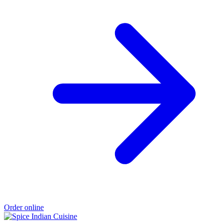
Order online