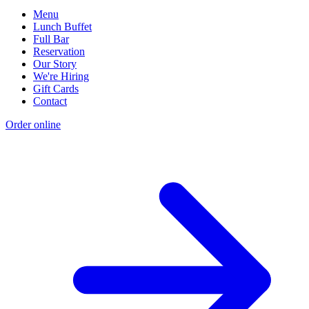
Menu
Lunch Buffet
Full Bar
Reservation
Our Story
We're Hiring
Gift Cards
Contact
Order online