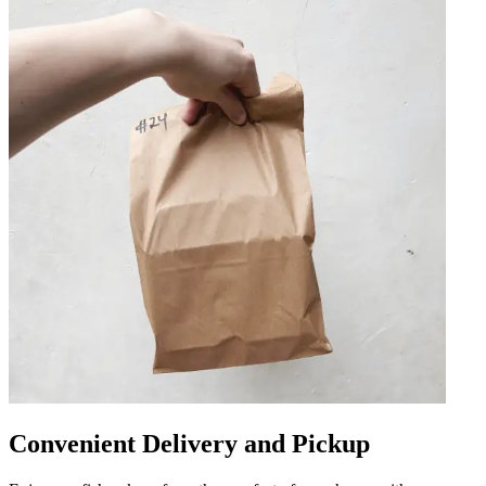
Convenient Delivery and Pickup