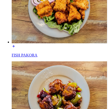
FISH PAKORA