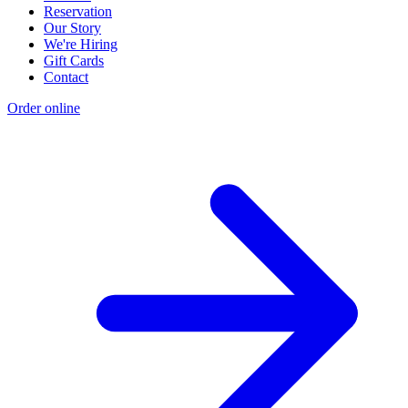
Reservation
Our Story
We're Hiring
Gift Cards
Contact
Order online