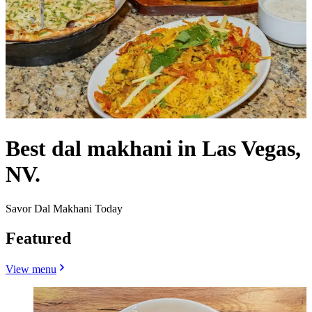
Best dal makhani in Las Vegas,
NV.
Savor Dal Makhani Today
Featured
View menu