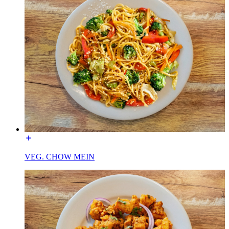
VEG. CHOW MEIN