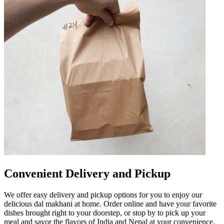
Convenient Delivery and Pickup
We offer easy delivery and pickup options for you to enjoy our
delicious dal makhani at home. Order online and have your favorite
dishes brought right to your doorstep, or stop by to pick up your
meal and savor the flavors of India and Nepal at your convenience.