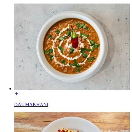
DAL MAKHANI