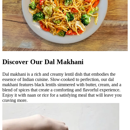
Discover Our Dal Makhani
Dal makhani is a rich and creamy lentil dish that embodies the
essence of Indian cuisine. Slow-cooked to perfection, our dal
makhani features black lentils simmered with butter, cream, and a
blend of spices that create a comforting and flavorful experience.
Enjoy it with naan or rice for a satisfying meal that will leave you
craving more.