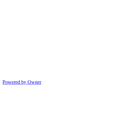
Powered by Owner