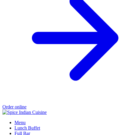
Order online
Menu
Lunch Buffet
Full Bar