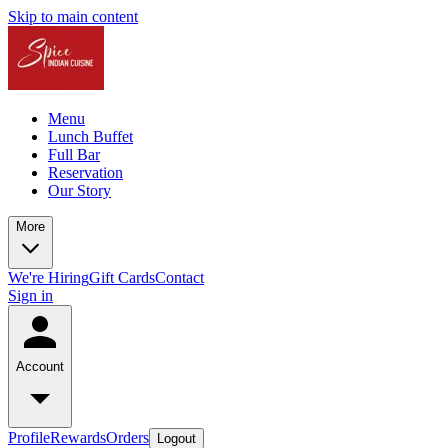
Skip to main content
Menu
Lunch Buffet
Full Bar
Reservation
Our Story
More
We're Hiring
Gift Cards
Contact
Sign in
Account
Profile
Rewards
Orders
Logout