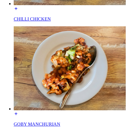
CHILLI CHICKEN
GOBY MANCHURIAN