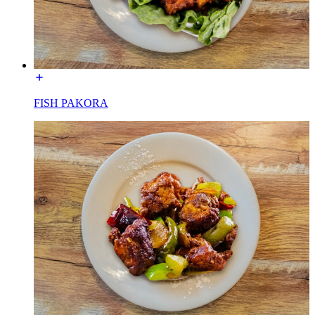
FISH PAKORA