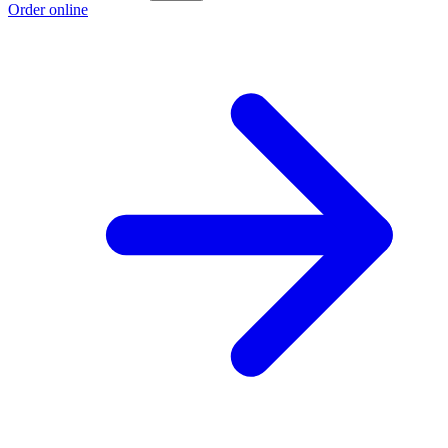
Order online