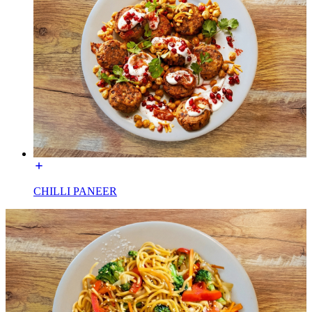
CHILLI PANEER