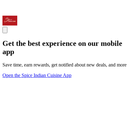
Get the best experience on our mobile
app
Save time, earn rewards, get notified about new deals, and more
Open the Spice Indian Cuisine App