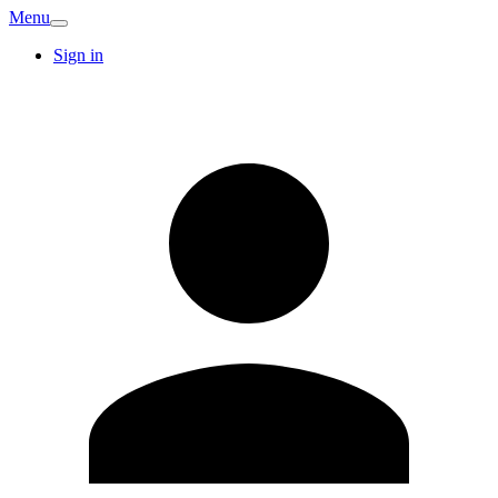
Menu
Sign in