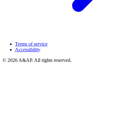
Terms of service
Accessibility
© 2026 A&AP. All rights reserved.