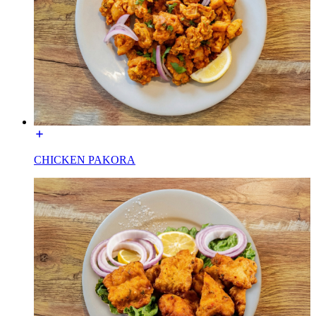
CHICKEN PAKORA