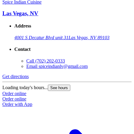
Spice Indian Cuisine
Las Vegas, NV
Address
4001 S Decatur Blvd unit 31
Las Vegas, NV 89103
Contact
Call
(702) 202-0333
Email
spiceindianlv@gmail.com
Get directions
Loading today's hours...
See hours
Order online
Order online
Order with App