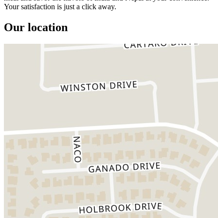
Your satisfaction is just a click away.
Our location