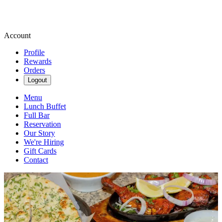
Account
Profile
Rewards
Orders
Logout
Menu
Lunch Buffet
Full Bar
Reservation
Our Story
We're Hiring
Gift Cards
Contact