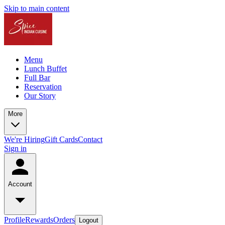
Skip to main content
Menu
Lunch Buffet
Full Bar
Reservation
Our Story
More
We're Hiring
Gift Cards
Contact
Sign in
Account
Profile
Rewards
Orders
Logout