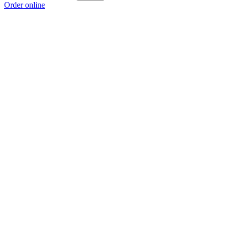
Order online