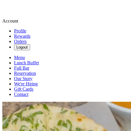
Account
Profile
Rewards
Orders
Logout
Menu
Lunch Buffet
Full Bar
Reservation
Our Story
We're Hiring
Gift Cards
Contact