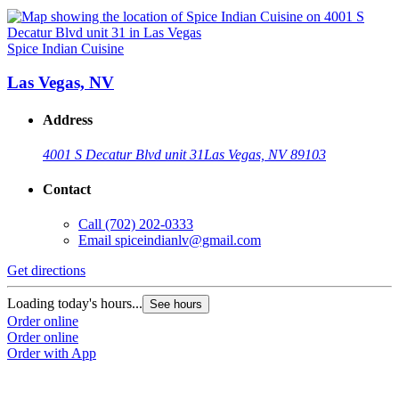
Spice Indian Cuisine
Las Vegas, NV
Address
4001 S Decatur Blvd unit 31
Las Vegas, NV 89103
Contact
Call
(702) 202-0333
Email
spiceindianlv@gmail.com
Get directions
Loading today's hours...
See hours
Order online
Order online
Order with App