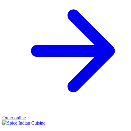
Order online