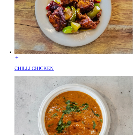
CHILLI CHICKEN