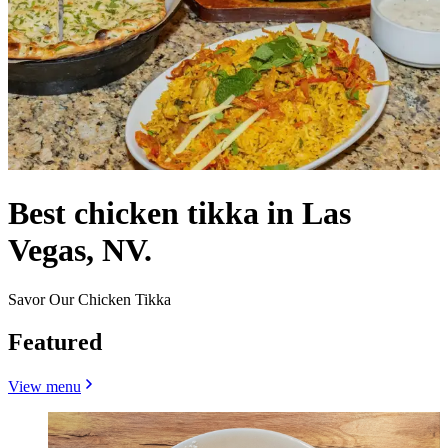
Best chicken tikka in Las
Vegas, NV.
Savor Our Chicken Tikka
Featured
View menu