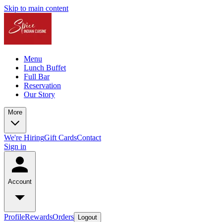
Skip to main content
Menu
Lunch Buffet
Full Bar
Reservation
Our Story
More
We're Hiring
Gift Cards
Contact
Sign in
Account
Profile
Rewards
Orders
Logout