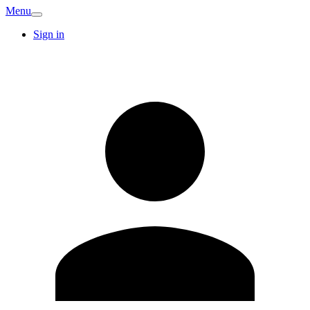
Menu
Sign in