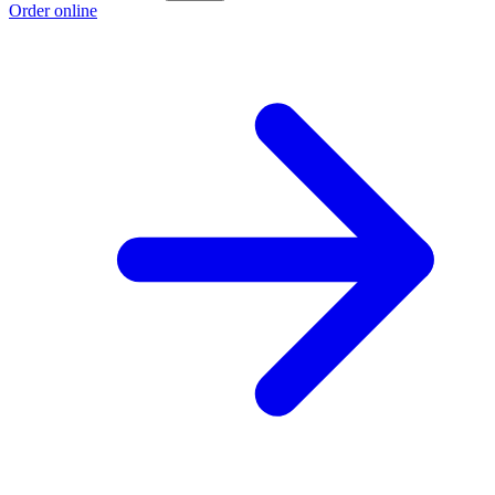
Order online