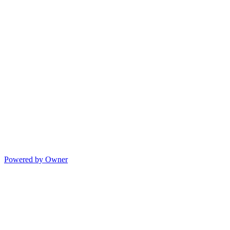
Powered by Owner