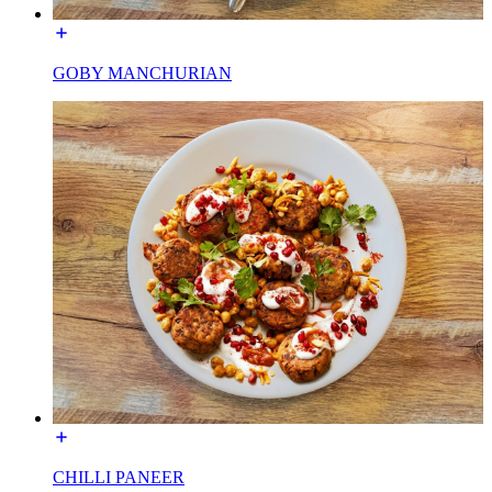
GOBY MANCHURIAN
CHILLI PANEER