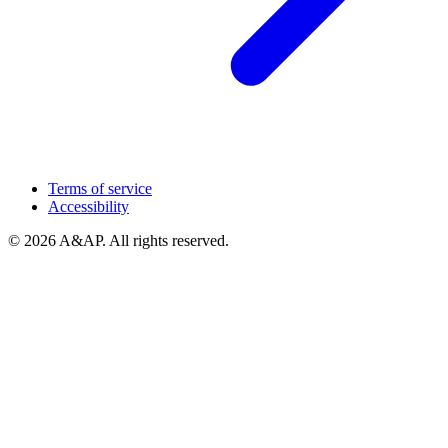
Terms of service
Accessibility
© 2026 A&AP. All rights reserved.