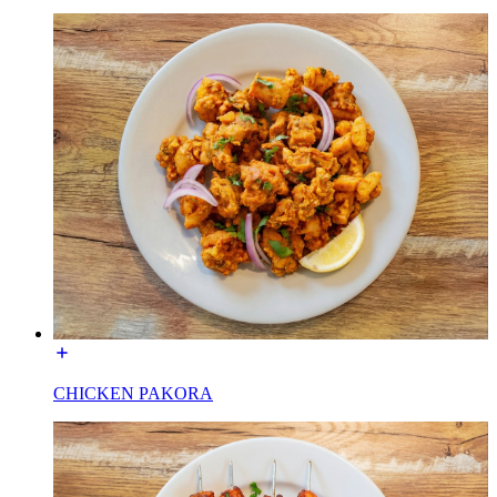
CHICKEN PAKORA