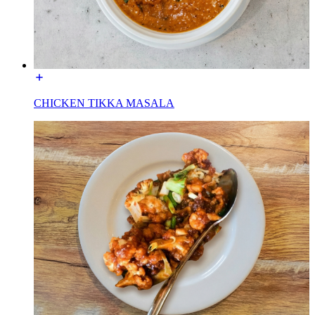
CHICKEN TIKKA MASALA