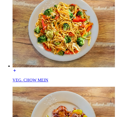
VEG. CHOW MEIN