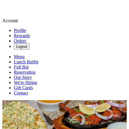
Account
Profile
Rewards
Orders
Logout
Menu
Lunch Buffet
Full Bar
Reservation
Our Story
We're Hiring
Gift Cards
Contact