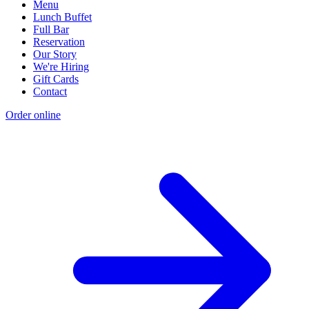
Menu
Lunch Buffet
Full Bar
Reservation
Our Story
We're Hiring
Gift Cards
Contact
Order online