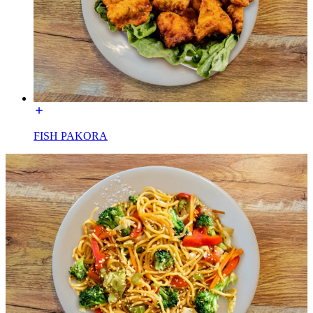
FISH PAKORA