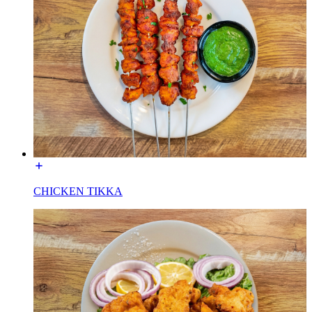
CHICKEN TIKKA