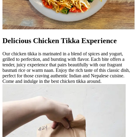
Delicious Chicken Tikka Experience
Our chicken tikka is marinated in a blend of spices and yogurt,
grilled to perfection, and bursting with flavor. Each bite offers a
tender, juicy experience that pairs beautifully with our fragrant
basmati rice or warm naan. Enjoy the rich taste of this classic dish,
perfect for those craving authentic Indian and Nepalese cuisine.
Come and indulge in the best chicken tikka around.