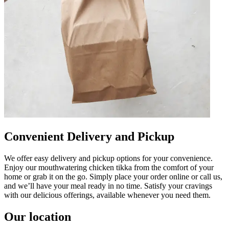
Convenient Delivery and Pickup
We offer easy delivery and pickup options for your convenience.
Enjoy our mouthwatering chicken tikka from the comfort of your
home or grab it on the go. Simply place your order online or call us,
and we’ll have your meal ready in no time. Satisfy your cravings
with our delicious offerings, available whenever you need them.
Our location