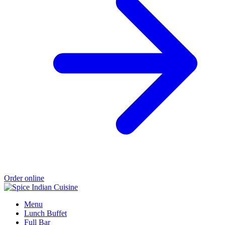
Order online
Menu
Lunch Buffet
Full Bar