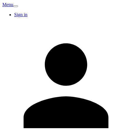
Menu
Sign in