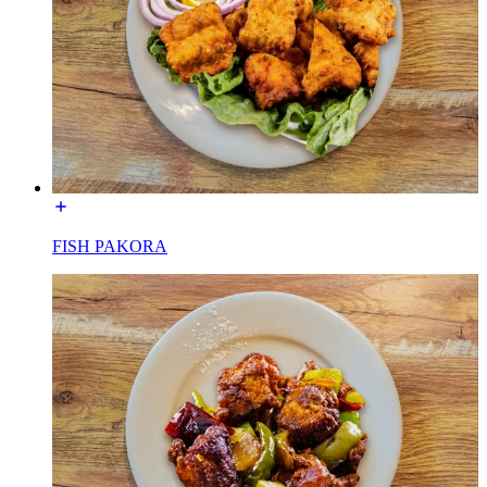
FISH PAKORA