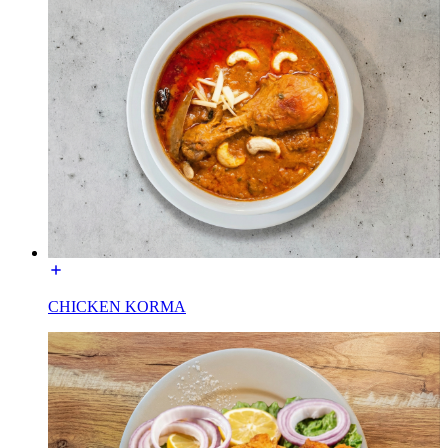
CHICKEN KORMA