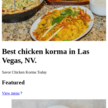
Best chicken korma in Las
Vegas, NV.
Savor Chicken Korma Today
Featured
View menu