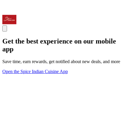
Get the best experience on our mobile
app
Save time, earn rewards, get notified about new deals, and more
Open the Spice Indian Cuisine App