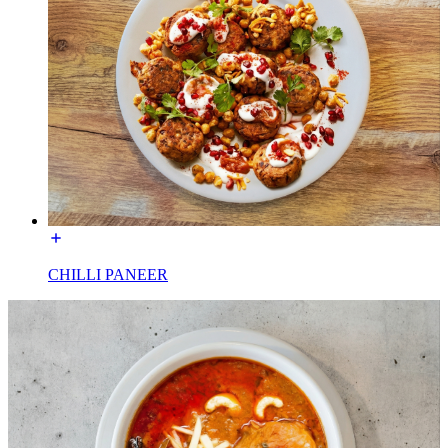
CHILLI PANEER