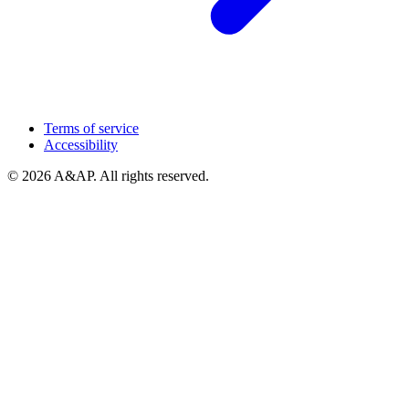
Terms of service
Accessibility
© 2026 A&AP. All rights reserved.