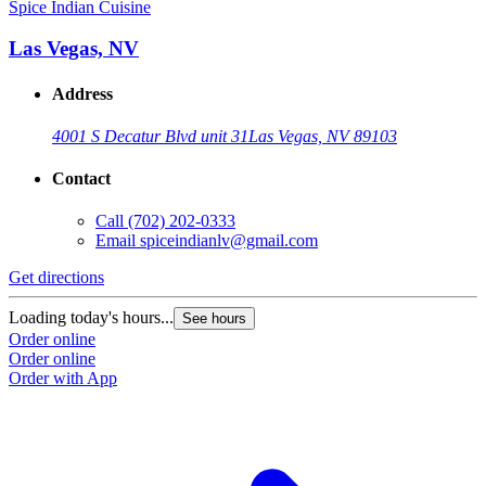
Spice Indian Cuisine
Las Vegas, NV
Address
4001 S Decatur Blvd unit 31
Las Vegas, NV 89103
Contact
Call
(702) 202-0333
Email
spiceindianlv@gmail.com
Get directions
Loading today's hours...
See hours
Order online
Order online
Order with App