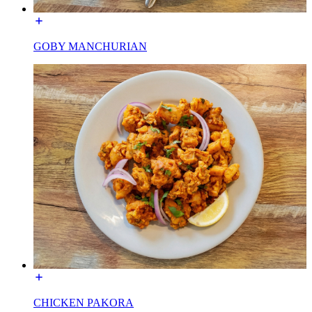
GOBY MANCHURIAN
CHICKEN PAKORA