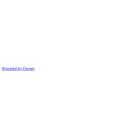
Powered by Owner