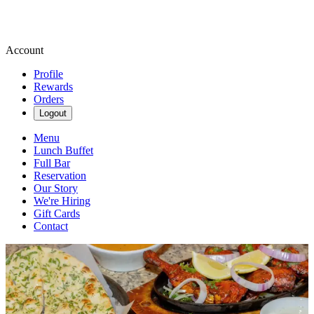
Account
Profile
Rewards
Orders
Logout
Menu
Lunch Buffet
Full Bar
Reservation
Our Story
We're Hiring
Gift Cards
Contact