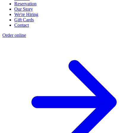
Reservation
Our Story
We're Hiring
Gift Cards
Contact
Order online