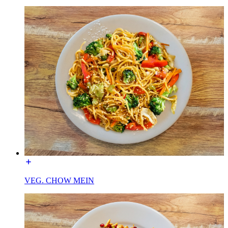
VEG. CHOW MEIN