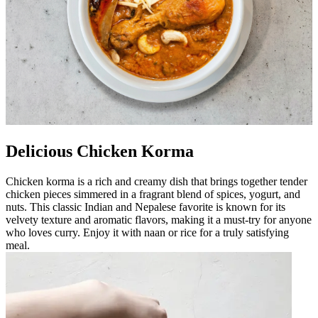
Delicious Chicken Korma
Chicken korma is a rich and creamy dish that brings together tender
chicken pieces simmered in a fragrant blend of spices, yogurt, and
nuts. This classic Indian and Nepalese favorite is known for its
velvety texture and aromatic flavors, making it a must-try for anyone
who loves curry. Enjoy it with naan or rice for a truly satisfying
meal.