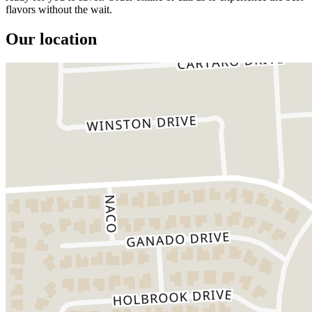
flavors without the wait.
Our location