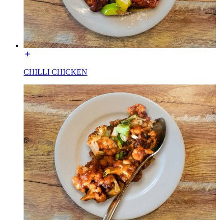
CHILLI CHICKEN