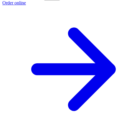
Order online