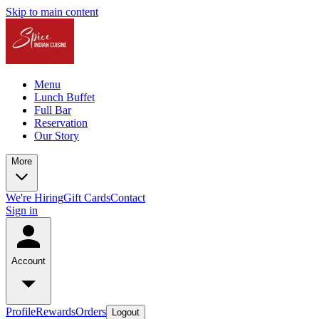
Skip to main content
Menu
Lunch Buffet
Full Bar
Reservation
Our Story
More
We're Hiring
Gift Cards
Contact
Sign in
Account
Profile
Rewards
Orders
Logout