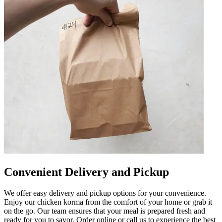
Convenient Delivery and Pickup
We offer easy delivery and pickup options for your convenience.
Enjoy our chicken korma from the comfort of your home or grab it
on the go. Our team ensures that your meal is prepared fresh and
ready for you to savor. Order online or call us to experience the best