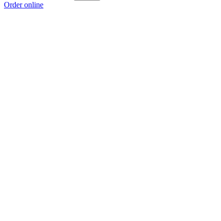
Order online