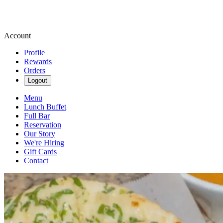
Account
Profile
Rewards
Orders
Logout
Menu
Lunch Buffet
Full Bar
Reservation
Our Story
We're Hiring
Gift Cards
Contact