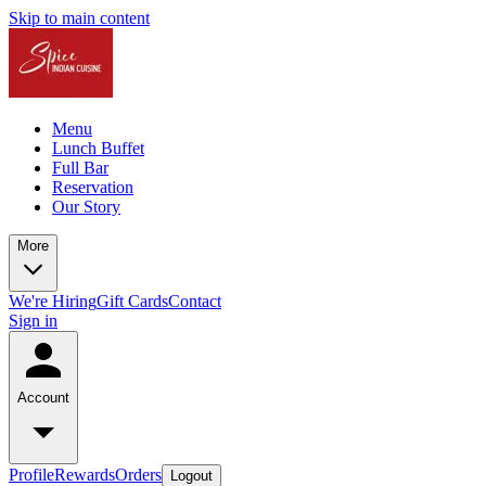
Skip to main content
Menu
Lunch Buffet
Full Bar
Reservation
Our Story
More
We're Hiring
Gift Cards
Contact
Sign in
Account
Profile
Rewards
Orders
Logout