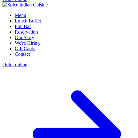
Menu
Lunch Buffet
Full Bar
Reservation
Our Story
We're Hiring
Gift Cards
Contact
Order online