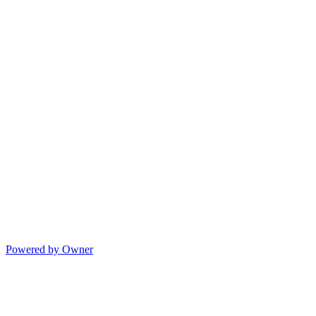
Powered by Owner