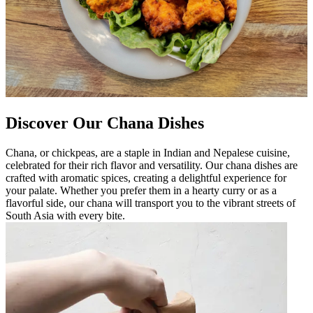
Discover Our Chana Dishes
Chana, or chickpeas, are a staple in Indian and Nepalese cuisine,
celebrated for their rich flavor and versatility. Our chana dishes are
crafted with aromatic spices, creating a delightful experience for
your palate. Whether you prefer them in a hearty curry or as a
flavorful side, our chana will transport you to the vibrant streets of
South Asia with every bite.