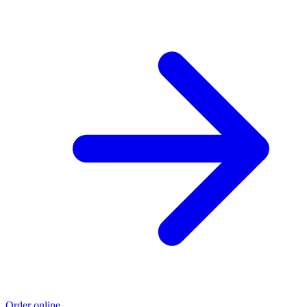
Order online