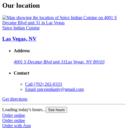
Our location
Spice Indian Cuisine
Las Vegas, NV
Address
4001 S Decatur Blvd unit 31
Las Vegas, NV 89103
Contact
Call
(702) 202-0333
Email
spiceindianlv@gmail.com
Get directions
Loading today's hours...
See hours
Order online
Order online
Order with App