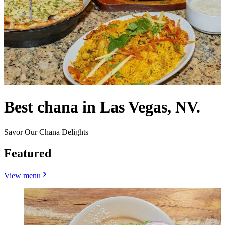
Best chana in Las Vegas, NV.
Savor Our Chana Delights
Featured
View menu