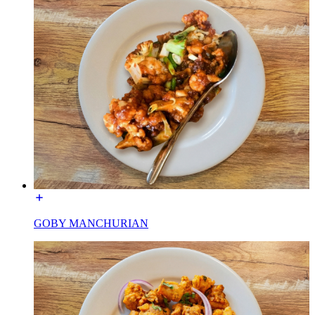
GOBY MANCHURIAN