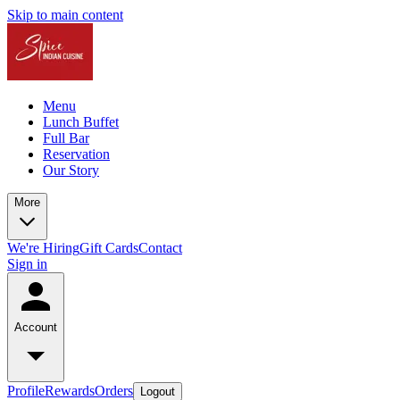
Skip to main content
Menu
Lunch Buffet
Full Bar
Reservation
Our Story
More
We're Hiring
Gift Cards
Contact
Sign in
Account
Profile
Rewards
Orders
Logout