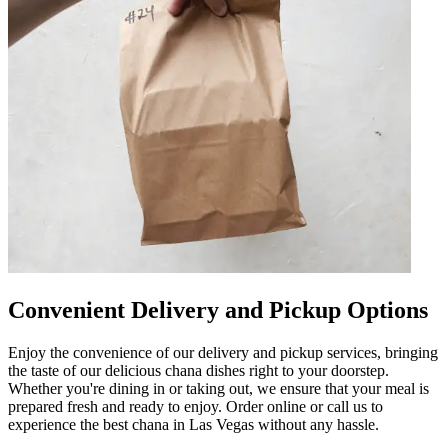
Convenient Delivery and Pickup Options
Enjoy the convenience of our delivery and pickup services, bringing
the taste of our delicious chana dishes right to your doorstep.
Whether you're dining in or taking out, we ensure that your meal is
prepared fresh and ready to enjoy. Order online or call us to
experience the best chana in Las Vegas without any hassle.