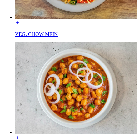
VEG. CHOW MEIN