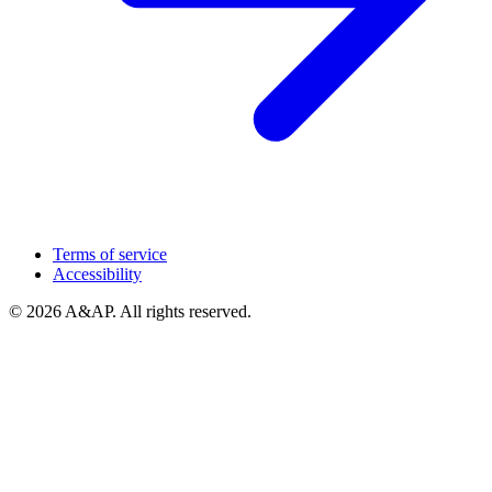
Terms of service
Accessibility
© 2026 A&AP. All rights reserved.