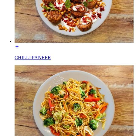
CHILLI PANEER