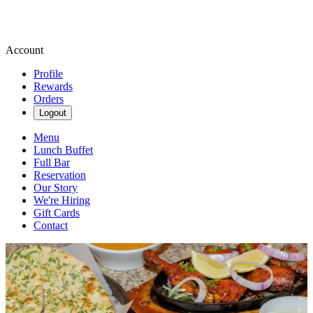
Account
Profile
Rewards
Orders
Logout
Menu
Lunch Buffet
Full Bar
Reservation
Our Story
We're Hiring
Gift Cards
Contact