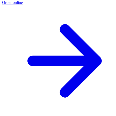
Order online