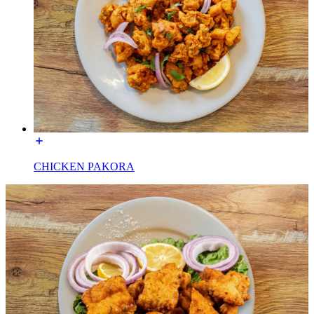
CHICKEN PAKORA