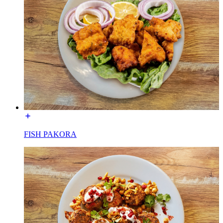
FISH PAKORA