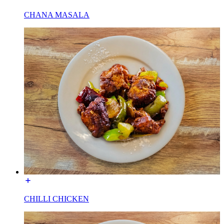
CHANA MASALA
CHILLI CHICKEN