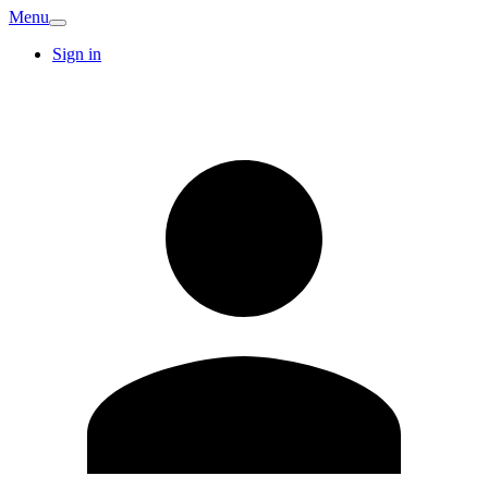
Menu
Sign in