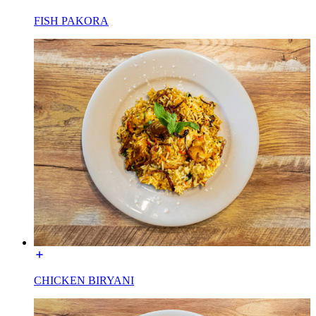
FISH PAKORA
CHICKEN BIRYANI