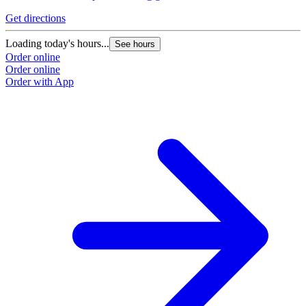
Get directions
Loading today's hours...
See hours
Order online
Order online
Order with App