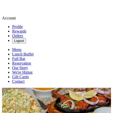
Account
Profile
Rewards
Orders
Logout
Menu
Lunch Buffet
Full Bar
Reservation
Our Story
We're Hiring
Gift Cards
Contact