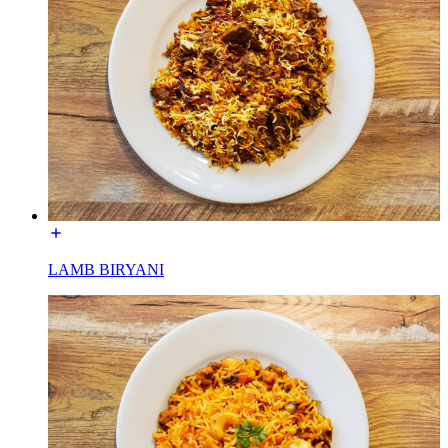
LAMB BIRYANI