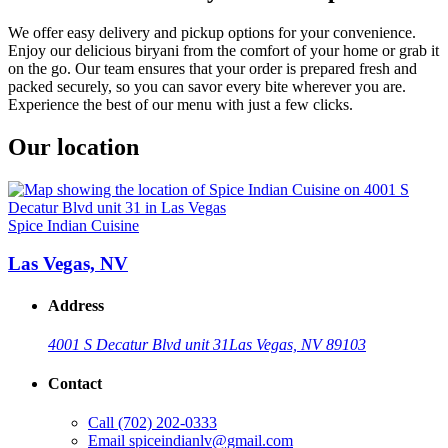
We offer easy delivery and pickup options for your convenience.
Enjoy our delicious biryani from the comfort of your home or grab it
on the go. Our team ensures that your order is prepared fresh and
packed securely, so you can savor every bite wherever you are.
Experience the best of our menu with just a few clicks.
Our location
Spice Indian Cuisine
Las Vegas, NV
Address
4001 S Decatur Blvd unit 31
Las Vegas, NV 89103
Contact
Call
(702) 202-0333
Email
spiceindianlv@gmail.com