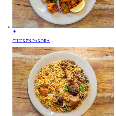
CHICKEN PAKORA