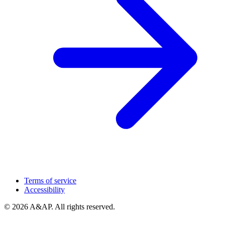
Terms of service
Accessibility
© 2026 A&AP. All rights reserved.