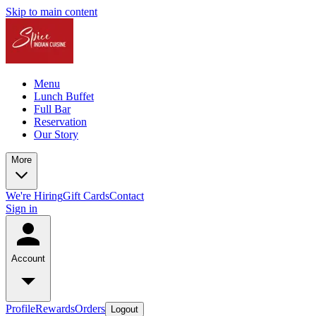
Skip to main content
Menu
Lunch Buffet
Full Bar
Reservation
Our Story
More
We're Hiring
Gift Cards
Contact
Sign in
Account
Profile
Rewards
Orders
Logout