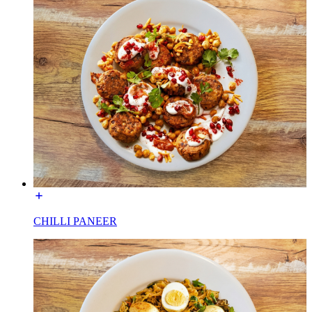
CHILLI PANEER