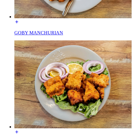
GOBY MANCHURIAN