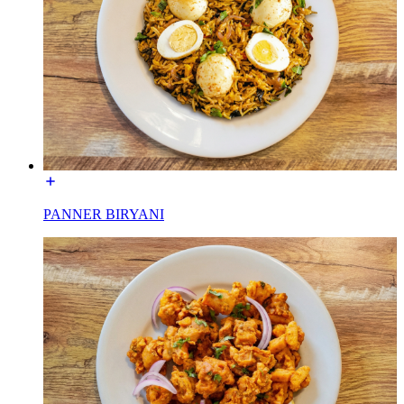
PANNER BIRYANI