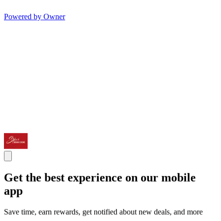
Powered by Owner
Get the best experience on our mobile
app
Save time, earn rewards, get notified about new deals, and more