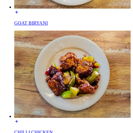
GOAT BIRYANI
CHILLI CHICKEN