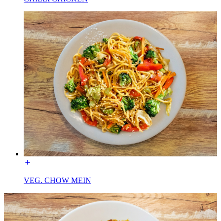
VEG. CHOW MEIN