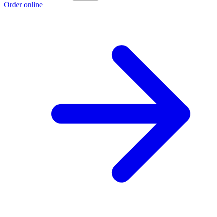
Order online