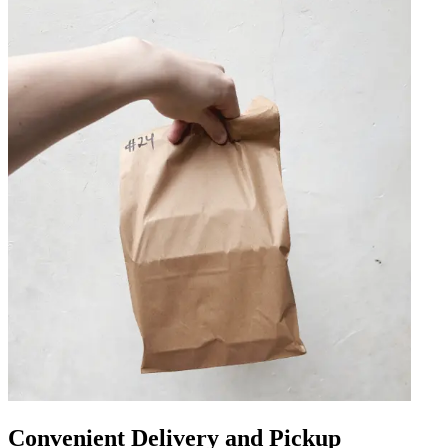
Convenient Delivery and Pickup