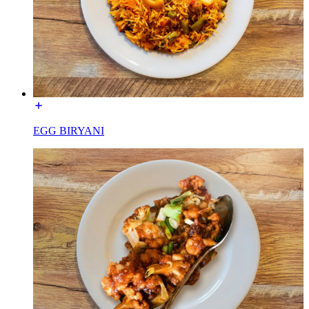
EGG BIRYANI