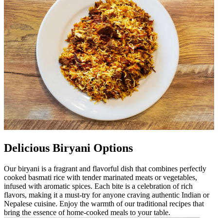
Delicious Biryani Options
Our biryani is a fragrant and flavorful dish that combines perfectly
cooked basmati rice with tender marinated meats or vegetables,
infused with aromatic spices. Each bite is a celebration of rich
flavors, making it a must-try for anyone craving authentic Indian or
Nepalese cuisine. Enjoy the warmth of our traditional recipes that
bring the essence of home-cooked meals to your table.