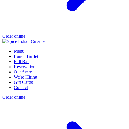
Order online
Menu
Lunch Buffet
Full Bar
Reservation
Our Story
We're Hiring
Gift Cards
Contact
Order online