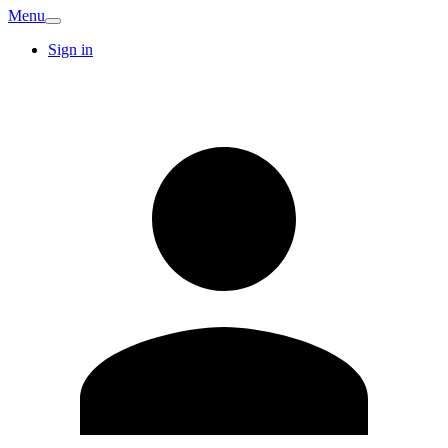
Menu
Sign in