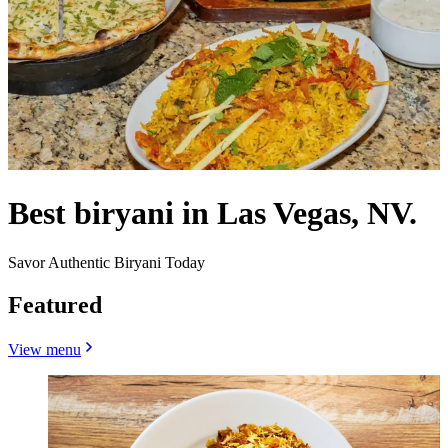
Best biryani in Las Vegas, NV.
Savor Authentic Biryani Today
Featured
View menu