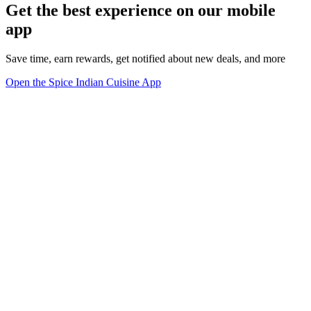
Get the best experience on our mobile
app
Save time, earn rewards, get notified about new deals, and more
Open the Spice Indian Cuisine App