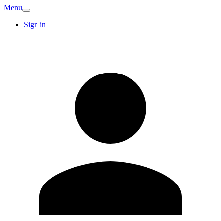
Menu
Sign in