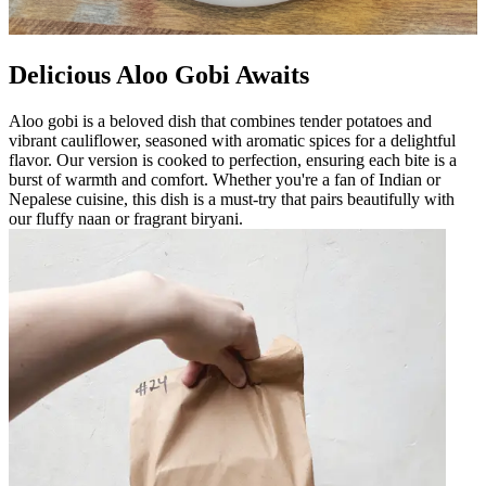
Delicious Aloo Gobi Awaits
Aloo gobi is a beloved dish that combines tender potatoes and
vibrant cauliflower, seasoned with aromatic spices for a delightful
flavor. Our version is cooked to perfection, ensuring each bite is a
burst of warmth and comfort. Whether you're a fan of Indian or
Nepalese cuisine, this dish is a must-try that pairs beautifully with
our fluffy naan or fragrant biryani.