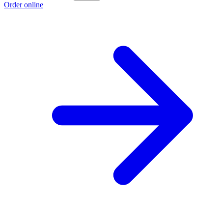
Order online