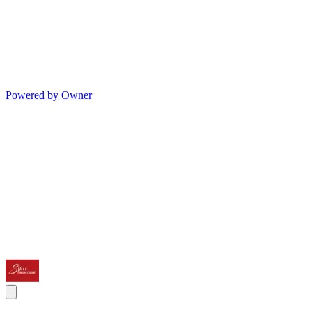
Powered by Owner