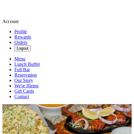
Account
Profile
Rewards
Orders
Logout
Menu
Lunch Buffet
Full Bar
Reservation
Our Story
We're Hiring
Gift Cards
Contact