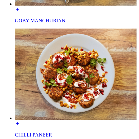
GOBY MANCHURIAN
CHILLI PANEER