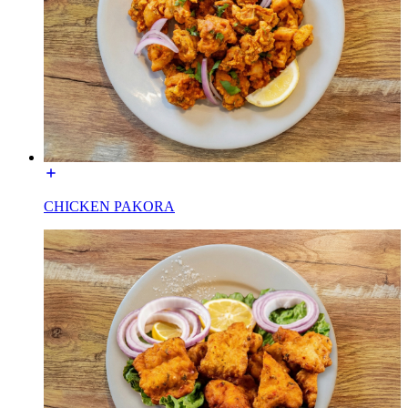
CHICKEN PAKORA