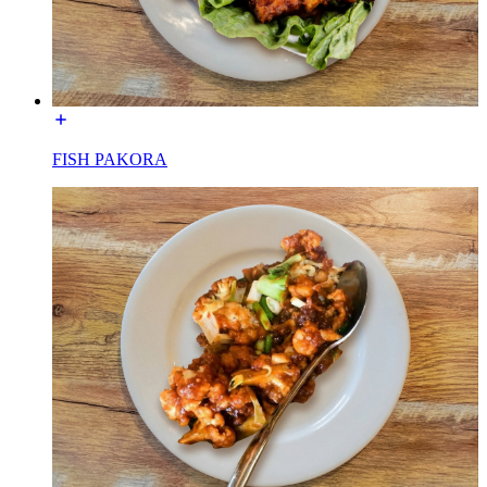
FISH PAKORA