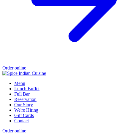
Order online
Menu
Lunch Buffet
Full Bar
Reservation
Our Story
We're Hiring
Gift Cards
Contact
Order online