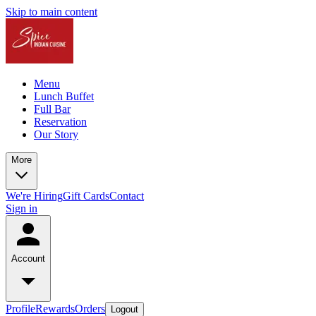
Skip to main content
Menu
Lunch Buffet
Full Bar
Reservation
Our Story
More
We're Hiring
Gift Cards
Contact
Sign in
Account
Profile
Rewards
Orders
Logout