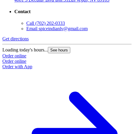
Contact
Call
(702) 202-0333
Email
spiceindianlv@gmail.com
Get directions
Loading today's hours...
See hours
Order online
Order online
Order with App