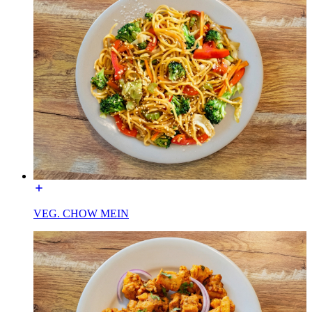
VEG. CHOW MEIN