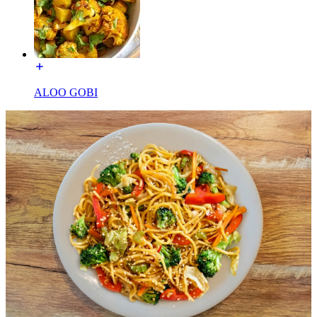
ALOO GOBI