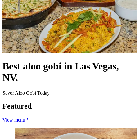
Best aloo gobi in Las Vegas,
NV.
Savor Aloo Gobi Today
Featured
View menu