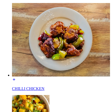
CHILLI CHICKEN