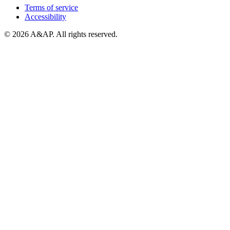
Terms of service
Accessibility
© 2026 A&AP. All rights reserved.