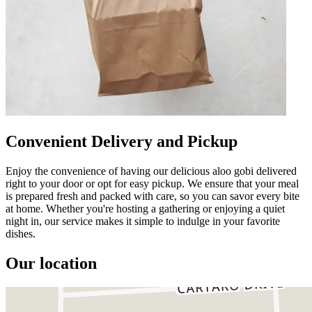
Convenient Delivery and Pickup
Enjoy the convenience of having our delicious aloo gobi delivered
right to your door or opt for easy pickup. We ensure that your meal
is prepared fresh and packed with care, so you can savor every bite
at home. Whether you're hosting a gathering or enjoying a quiet
night in, our service makes it simple to indulge in your favorite
dishes.
Our location