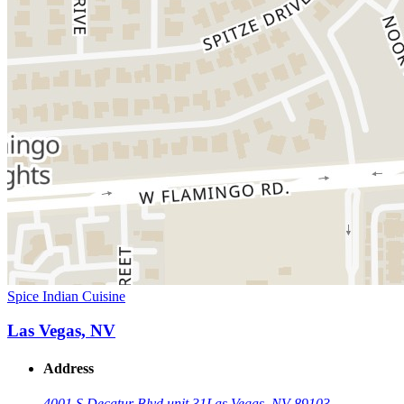
Spice Indian Cuisine
Las Vegas, NV
Address
4001 S Decatur Blvd unit 31
Las Vegas, NV 89103