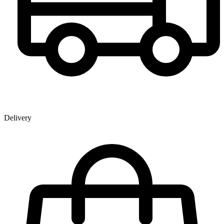
Delivery