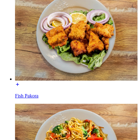
Fish Pakora