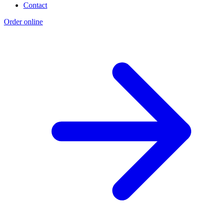
Contact
Order online