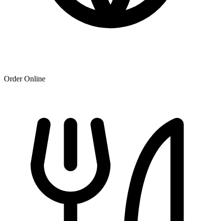
Order Online