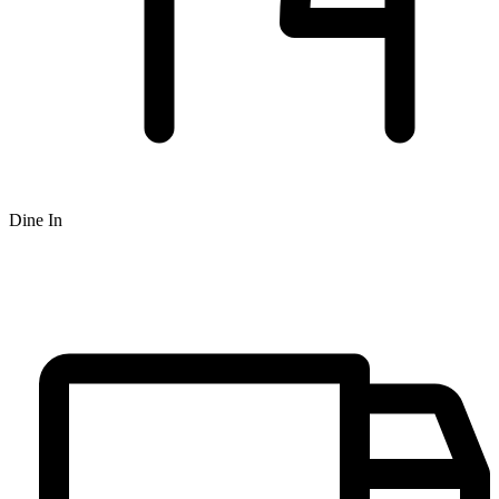
Dine In