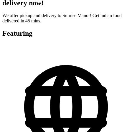
delivery now!
We offer pickup and delivery to Sunrise Manor! Get indian food
delivered in 45 mins.
Featuring