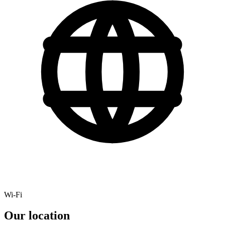
Wi-Fi
Our location