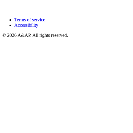
Terms of service
Accessibility
© 2026 A&AP. All rights reserved.