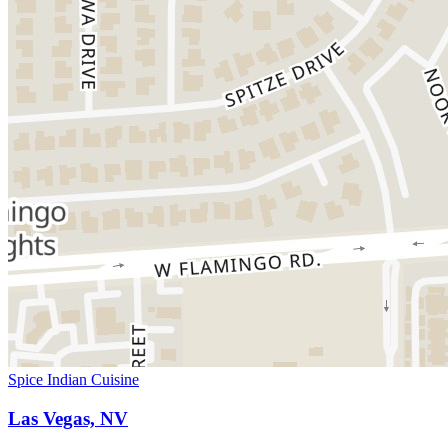
Spice Indian Cuisine
Las Vegas, NV