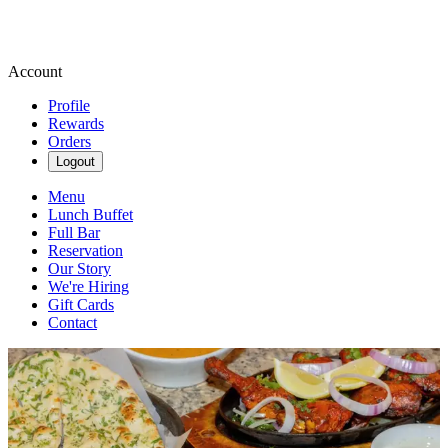
Account
Profile
Rewards
Orders
Logout
Menu
Lunch Buffet
Full Bar
Reservation
Our Story
We're Hiring
Gift Cards
Contact