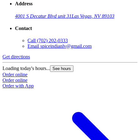
Address
4001 S Decatur Blvd unit 31
Las Vegas, NV 89103
Contact
Call
(702) 202-0333
Email
spiceindianlv@gmail.com
Get directions
Loading today's hours...
See hours
Order online
Order online
Order with App