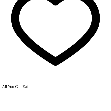
All You Can Eat