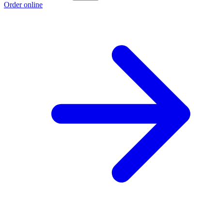
Order online