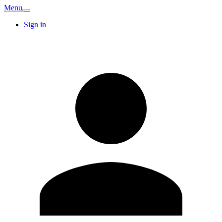
Menu
Sign in