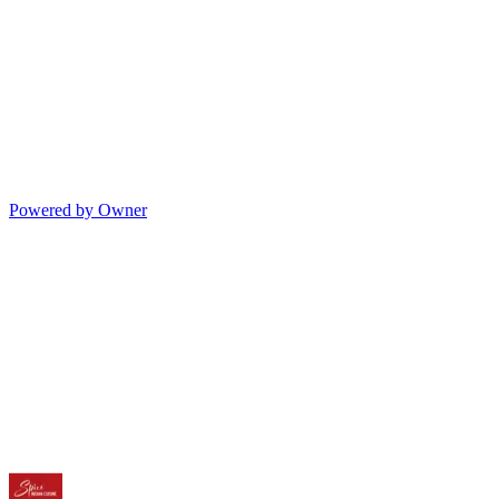
Powered by Owner