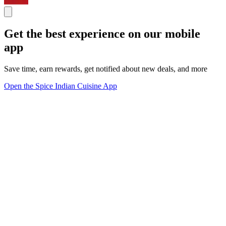
Get the best experience on our mobile
app
Save time, earn rewards, get notified about new deals, and more
Open the Spice Indian Cuisine App