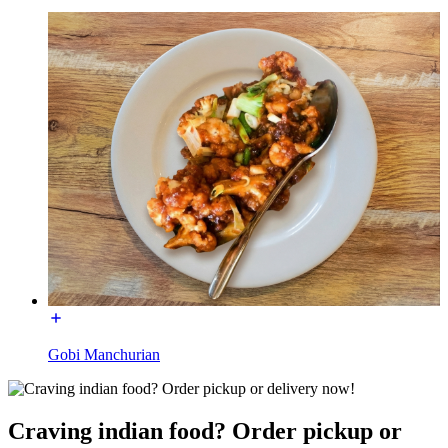
Gobi Manchurian
Craving indian food? Order pickup or