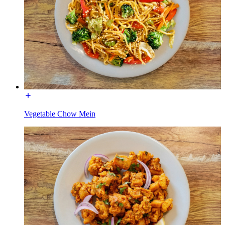
Vegetable Chow Mein