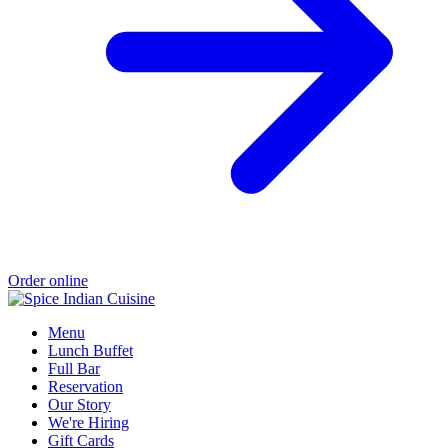
Order online
Menu
Lunch Buffet
Full Bar
Reservation
Our Story
We're Hiring
Gift Cards