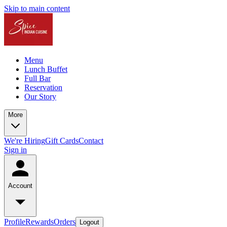
Skip to main content
Menu
Lunch Buffet
Full Bar
Reservation
Our Story
More
We're Hiring
Gift Cards
Contact
Sign in
Account
Profile
Rewards
Orders
Logout