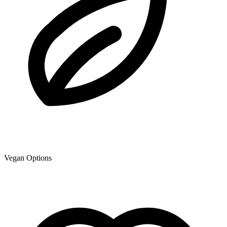
Vegan Options