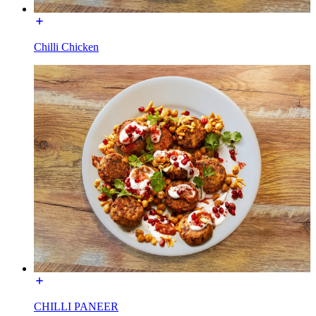
Chilli Chicken
CHILLI PANEER