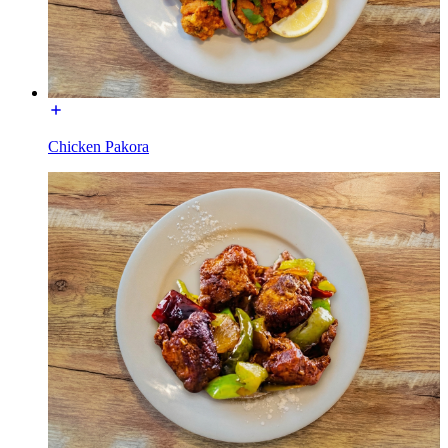
Chicken Pakora