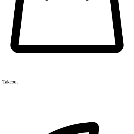
Takeout