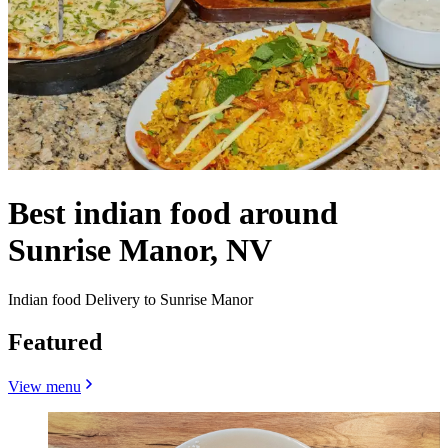
Best indian food around
Sunrise Manor, NV
Indian food Delivery to Sunrise Manor
Featured
View menu