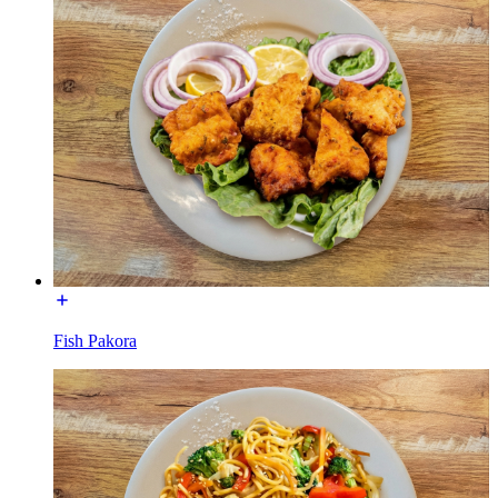
Fish Pakora