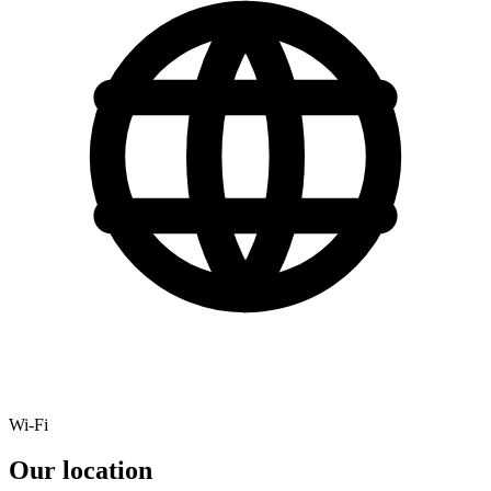
Wi-Fi
Our location