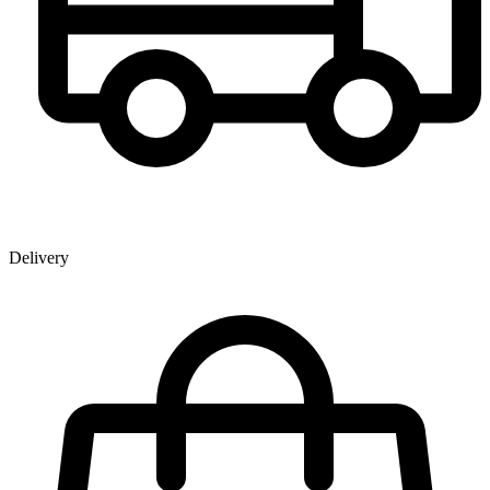
Delivery