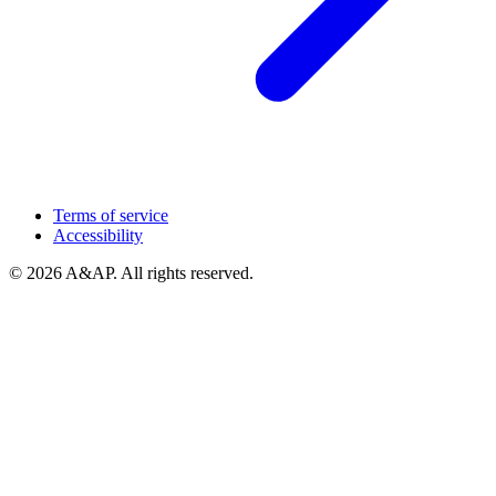
Terms of service
Accessibility
© 2026 A&AP. All rights reserved.