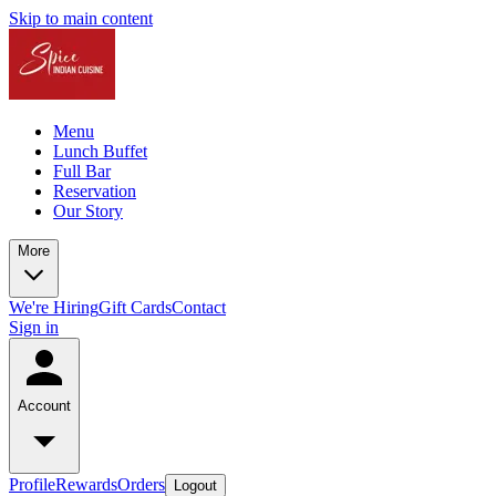
Skip to main content
Menu
Lunch Buffet
Full Bar
Reservation
Our Story
More
We're Hiring
Gift Cards
Contact
Sign in
Account
Profile
Rewards
Orders
Logout