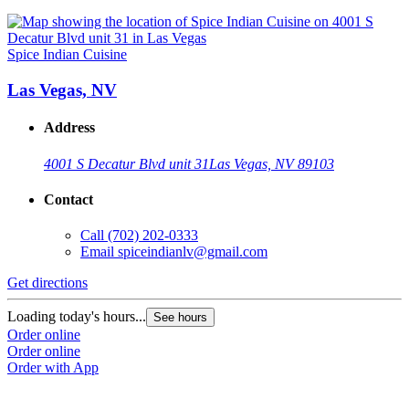
Spice Indian Cuisine
Las Vegas, NV
Address
4001 S Decatur Blvd unit 31
Las Vegas, NV 89103
Contact
Call
(702) 202-0333
Email
spiceindianlv@gmail.com
Get directions
Loading today's hours...
See hours
Order online
Order online
Order with App