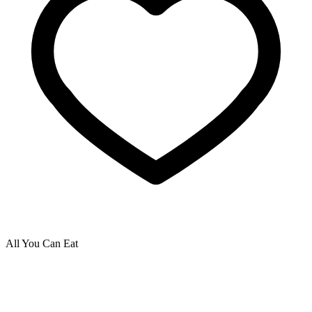
All You Can Eat