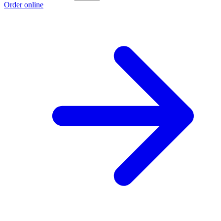
Order online