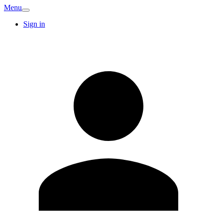
Menu
Sign in