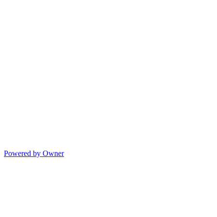
Powered by Owner