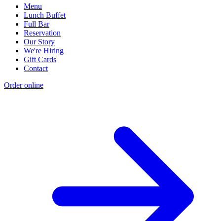
Menu
Lunch Buffet
Full Bar
Reservation
Our Story
We're Hiring
Gift Cards
Contact
Order online