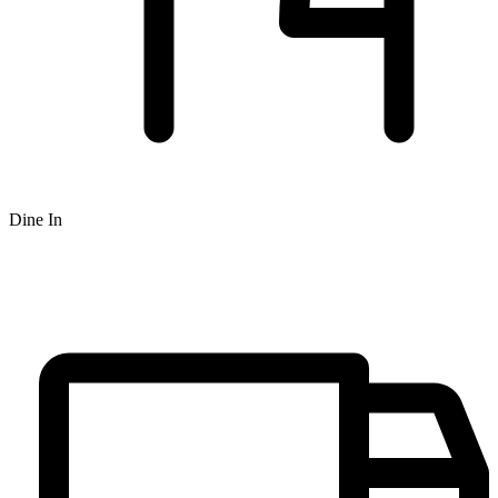
Dine In