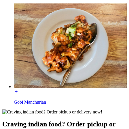
Gobi Manchurian
Craving indian food? Order pickup or