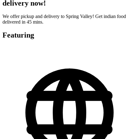
delivery now!
We offer pickup and delivery to Spring Valley! Get indian food
delivered in 45 mins.
Featuring