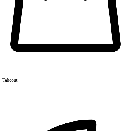
Takeout