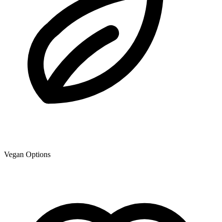
Vegan Options