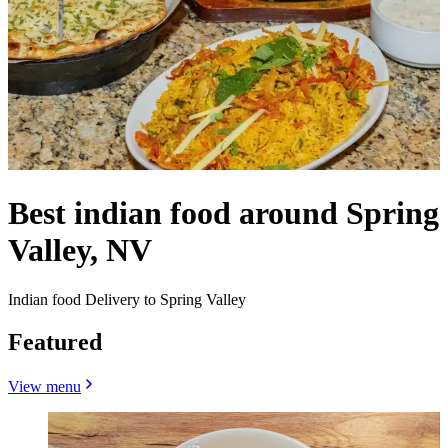
Best indian food around Spring
Valley, NV
Indian food Delivery to Spring Valley
Featured
View menu