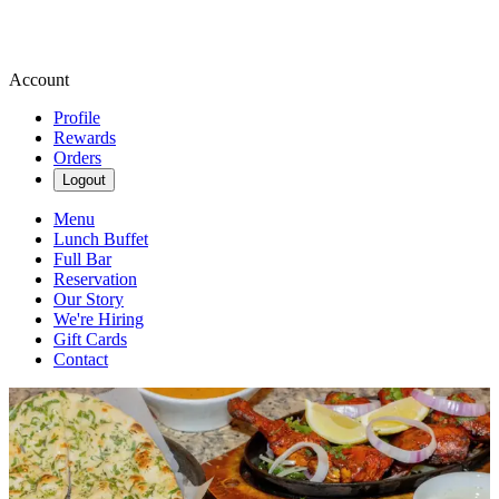
Account
Profile
Rewards
Orders
Logout
Menu
Lunch Buffet
Full Bar
Reservation
Our Story
We're Hiring
Gift Cards
Contact