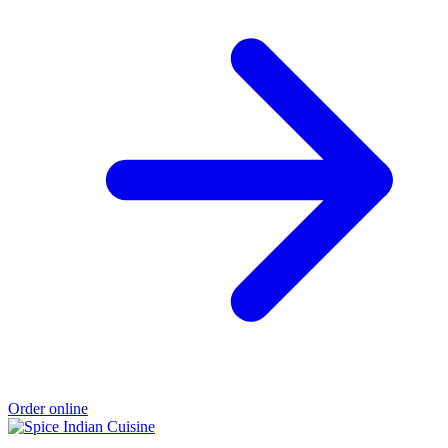
Order online