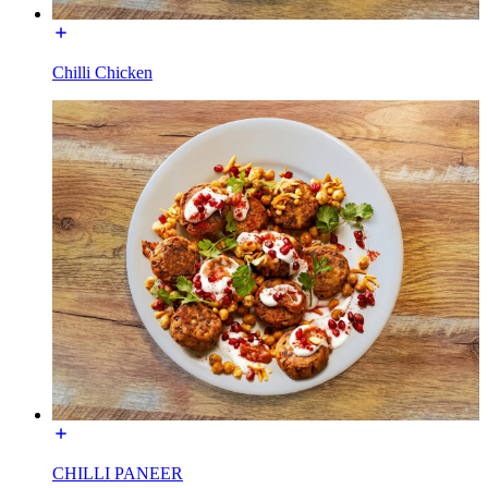
Chilli Chicken
CHILLI PANEER