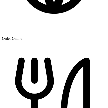
Order Online