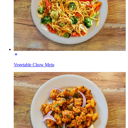
Vegetable Chow Mein