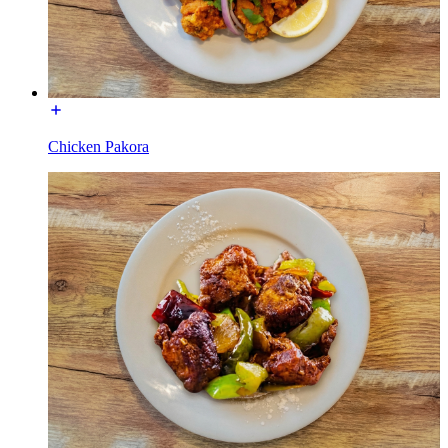
Chicken Pakora