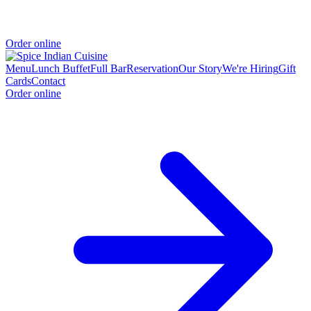
Order online
Menu
Lunch Buffet
Full Bar
Reservation
Our Story
We're Hiring
Gift
Cards
Contact
Order online