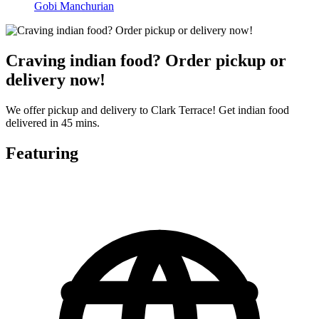
Gobi Manchurian
Craving indian food? Order pickup or
delivery now!
We offer pickup and delivery to Clark Terrace! Get indian food
delivered in 45 mins.
Featuring