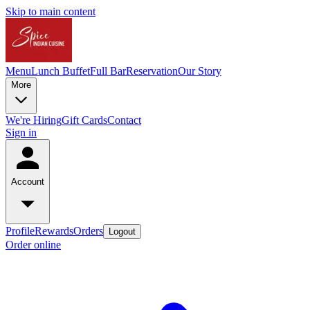
Skip to main content
Menu
Lunch Buffet
Full Bar
Reservation
Our Story
More
We're Hiring
Gift Cards
Contact
Sign in
Account
Profile
Rewards
Orders
Logout
Order online