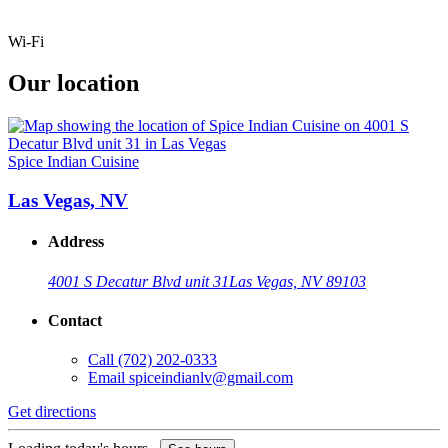
Wi-Fi
Our location
Spice Indian Cuisine
Las Vegas, NV
Address
4001 S Decatur Blvd unit 31
Las Vegas, NV 89103
Contact
Call
(702) 202-0333
Email
spiceindianlv@gmail.com
Get directions