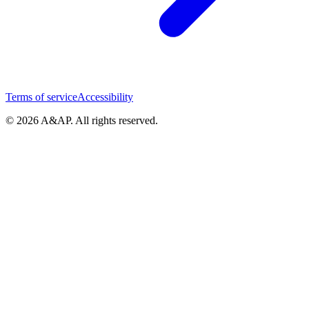
Terms of service
Accessibility
© 2026 A&AP. All rights reserved.