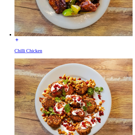
Chilli Chicken