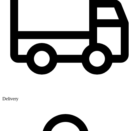
Delivery