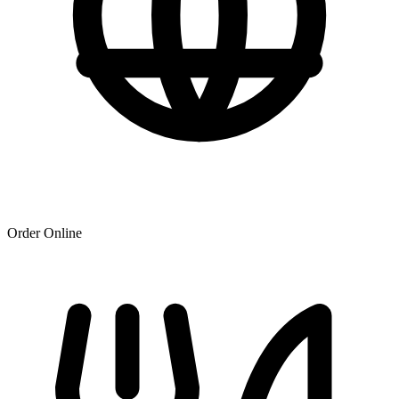
Order Online