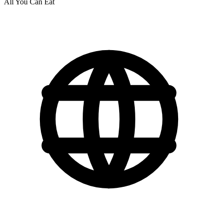
All You Can Eat