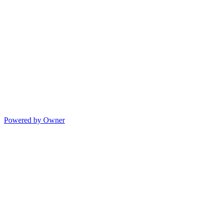
Powered by Owner