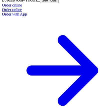
Loading today's hours...
See hours
Order online
Order online
Order with App