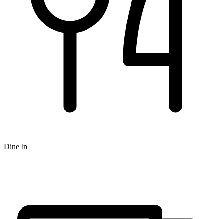
Dine In