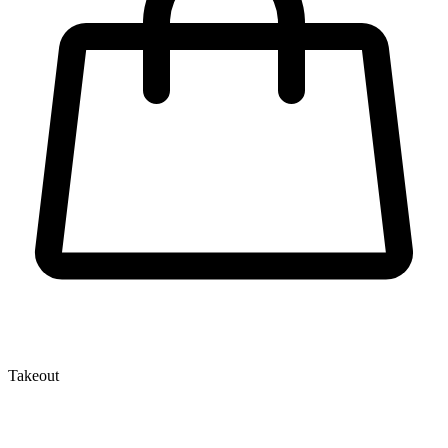
Takeout