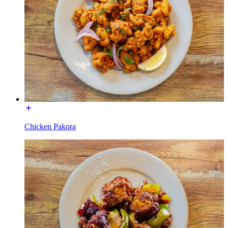
Chicken Pakora