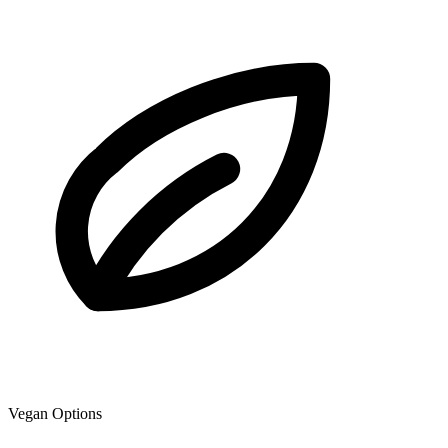
Vegan Options