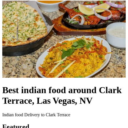
Best indian food around Clark
Terrace, Las Vegas, NV
Indian food Delivery to Clark Terrace
Featured