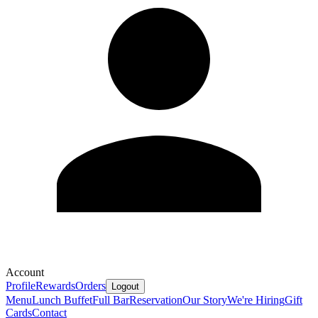
Account
Profile
Rewards
Orders
Logout
Menu
Lunch Buffet
Full Bar
Reservation
Our Story
We're Hiring
Gift
Cards
Contact