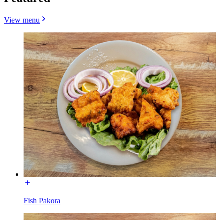
View menu
Fish Pakora