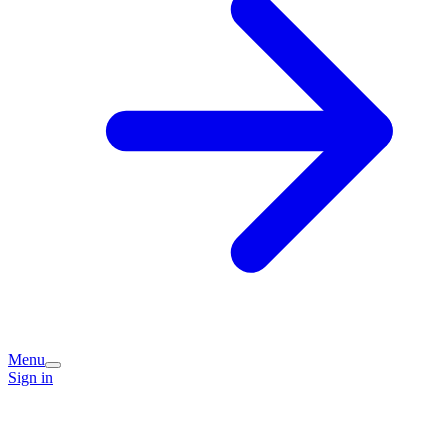
Menu
Sign in