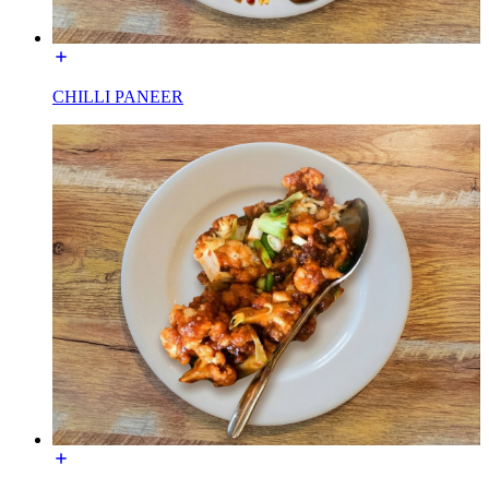
CHILLI PANEER