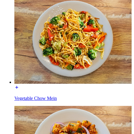
Vegetable Chow Mein