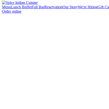
Menu
Lunch Buffet
Full Bar
Reservation
Our Story
We're Hiring
Gift Ca
Order online