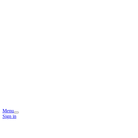
Menu
Sign in