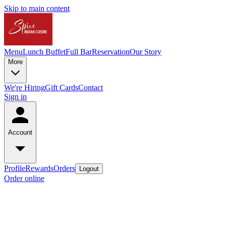
Skip to main content
Menu
Lunch Buffet
Full Bar
Reservation
Our Story
More
We're Hiring
Gift Cards
Contact
Sign in
Account
Profile
Rewards
Orders
Logout
Order online