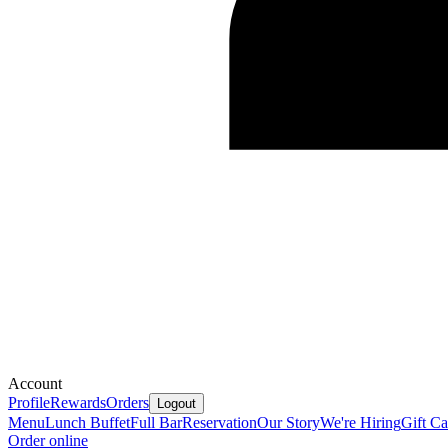
Account
Profile
Rewards
Orders
Logout
Menu
Lunch Buffet
Full Bar
Reservation
Our Story
We're Hiring
Gift Ca
Order online